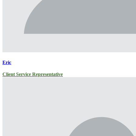
Eric
Client Service Representative