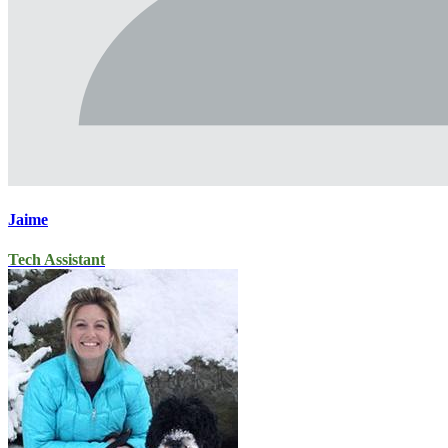
Jaime
Tech Assistant