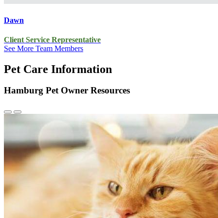
Dawn
Client Service Representative
See More Team Members
Pet Care Information
Hamburg Pet Owner Resources
Previous
Next
Slide
Slide