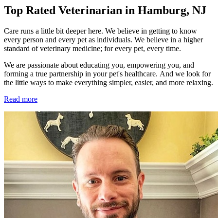
Top Rated Veterinarian in Hamburg, NJ
Care runs a little bit deeper here. We believe in getting to know
every person and every pet as individuals. We believe in a higher
standard of veterinary medicine; for every pet, every time.
We are passionate about educating you, empowering you, and
forming a true partnership in your pet's healthcare. And we look for
the little ways to make everything simpler, easier, and more relaxing.
Read more