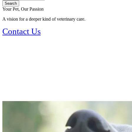
Your Pet, Our Passion
A vision for a deeper kind of veterinary care.
Contact Us