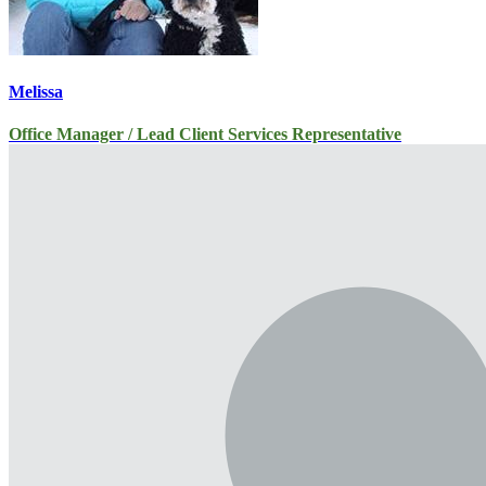
Melissa
Office Manager / Lead Client Services Representative