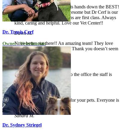
The Vet Center of Hardyston is hands down the BEST!
All of the veterinarians are awesome but Dr Cerf is our
favorite! The staff and vet techs are first class. Always
kind, caring and helpful. Love our Vet Center!!
Dr. Travis Cerf
Dawn M.
None better out there!! An amazing team! They love
Owner / Veterinarian
my boy like one of their own! Thank you doesn’t seem
enough!
Bobbi B.
Always a pleasure coming into the office the staff is
helpful and friendly.
Kathleen B.
Wonderful staff, real concern for your pets. Everyone is
friendly and eager to help.
Sandra M.
Dr. Sydney Striegel