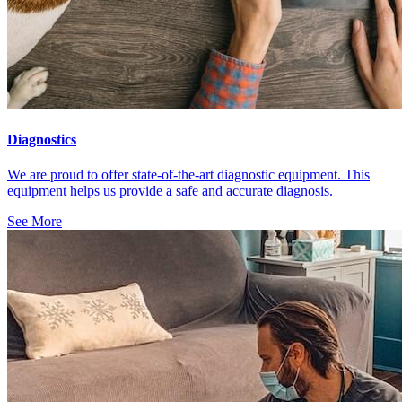
Diagnostics
We are proud to offer state-of-the-art diagnostic equipment. This
equipment helps us provide a safe and accurate diagnosis.
See More