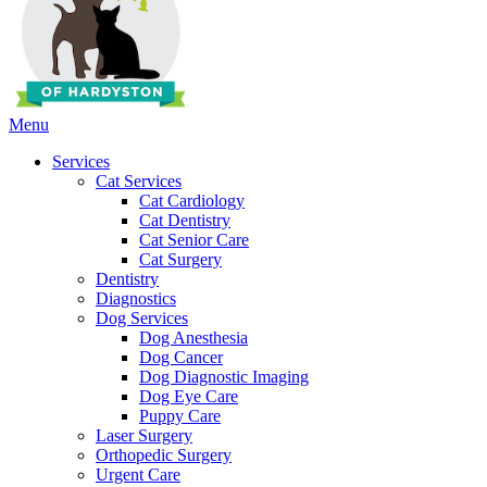
Main
Menu
Menu
Services
Cat Services
Cat Cardiology
Cat Dentistry
Cat Senior Care
Cat Surgery
Dentistry
Diagnostics
Dog Services
Dog Anesthesia
Dog Cancer
Dog Diagnostic Imaging
Dog Eye Care
Puppy Care
Laser Surgery
Orthopedic Surgery
Urgent Care