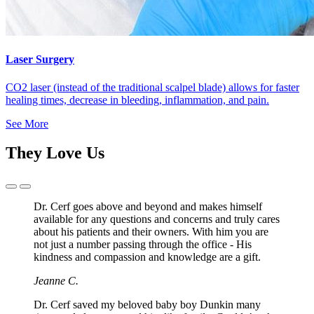
Laser Surgery
CO2 laser (instead of the traditional scalpel blade) allows for faster
healing times, decrease in bleeding, inflammation, and pain.
See More
They Love Us
Previous
Next
Slide
Slide
Dr. Cerf goes above and beyond and makes himself
available for any questions and concerns and truly cares
about his patients and their owners. With him you are
not just a number passing through the office - His
kindness and compassion and knowledge are a gift.
Jeanne C.
Dr. Cerf saved my beloved baby boy Dunkin many