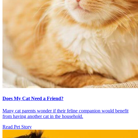
Does My Cat Need a Friend?
Many cat parents wonder if their feline companion would benefit
from having another cat in the household.
Read Pet Story