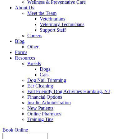
Wellness & Preventative Care
About Us
Meet the Team
Veterinarians
Veterinary Technicians
Support Staff
Careers
Blog
Other
Forms
Resources
Breeds
Dogs
Cats
Dog Nail Trimming
Ear Cleaning
Fall Friendly Dog Activities Hamburg, NJ
Financial Options
Insulin Administration
New Patients
Online Pharmacy
Training Tips
Book Online
Search