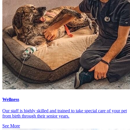
Wellness
Our staff is highly skilled and trained to take special care of your pet
from birth through their senior years.
See More