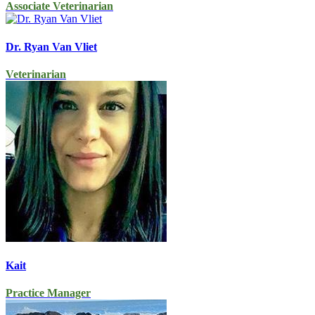
Associate Veterinarian
Dr. Ryan Van Vliet
Veterinarian
Kait
Practice Manager