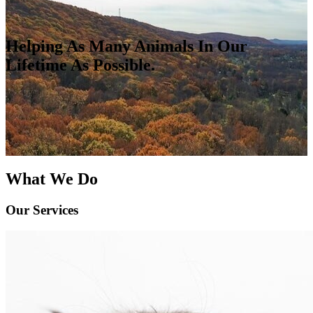
Helping As Many Animals In Our
Lifetime As Possible.
What We Do
Our Services