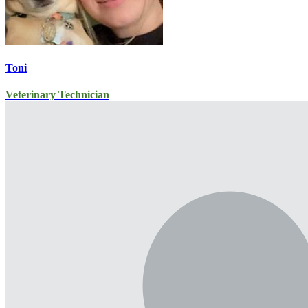
Toni
Veterinary Technician