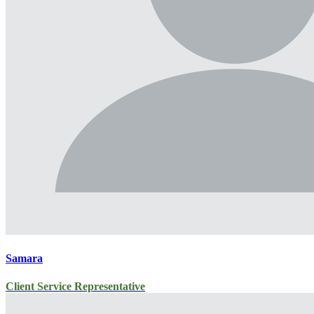
Samara
Client Service Representative