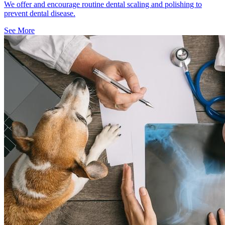
We offer and encourage routine dental scaling and polishing to
prevent dental disease.
See More