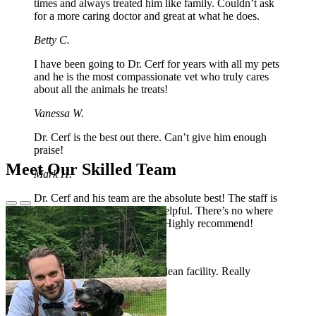
times and always treated him like family. Couldn’t ask
for a more caring doctor and great at what he does.
Betty C.
I have been going to Dr. Cerf for years with all my pets
and he is the most compassionate vet who truly cares
about all the animals he treats!
Vanessa W.
Dr. Cerf is the best out there. Can’t give him enough
praise!
Meet Our Skilled Team
Mark H.
Dr. Cerf and his team are the absolute best! The staff is
Previous
Next
so kind, compassionate and helpful. There’s no where
Slide
Slide
else I’d trust to take my pup! Highly recommend!
Ashley W.
Great service, friendly staff, clean facility. Really
pleased with our new Vet!
Christopher O.