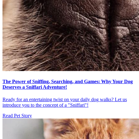
The Power of Sniffing, Searching, and Games: Why Your Dog
Deserves a Sniffari Adventure!
Ready for an entertaining twist on your daily dog walks? Let us
introduce you to the concept of a "Sniffari"!
Read Pet Story