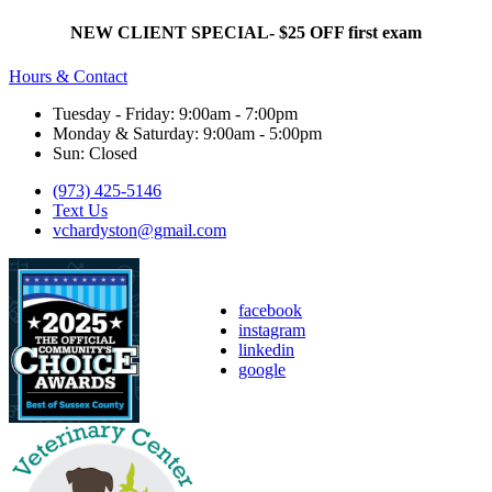
NEW CLIENT SPECIAL- $25 OFF first exam
Hours & Contact
Tuesday - Friday: 9:00am - 7:00pm
Monday & Saturday: 9:00am - 5:00pm
Sun: Closed
(973) 425-5146
Text Us
vchardyston@gmail.com
facebook
instagram
linkedin
google