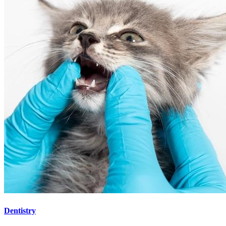
Dentistry