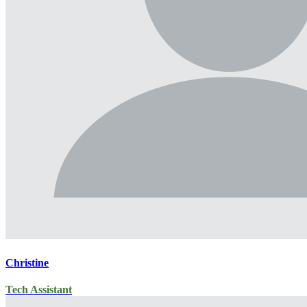
Christine
Tech Assistant