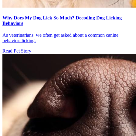
Why Does My Dog Lick So Much? Decoding Dog Licking
Behaviors
As veterinarians, we often get asked about a common canine
behavior: licking.
Read Pet Story