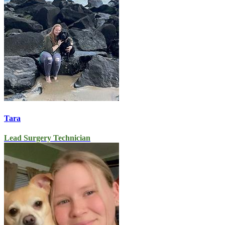
Tara
Lead Surgery Technician