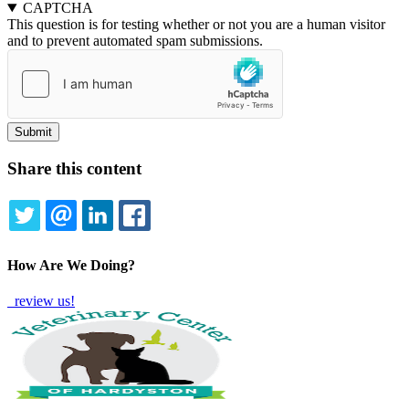
CAPTCHA
This question is for testing whether or not you are a human visitor
and to prevent automated spam submissions.
Share this content
TWITTER
EMAIL
LINKEDIN
FACEBOOK
How Are We Doing?
review us!