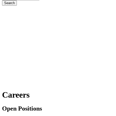
Careers
Open Positions