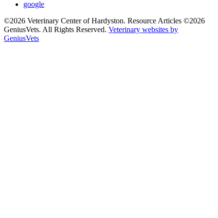
google
©2026 Veterinary Center of Hardyston. Resource Articles ©2026
GeniusVets. All Rights Reserved.
Veterinary websites by
GeniusVets