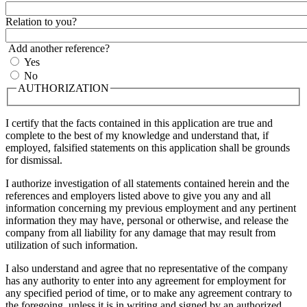
Relation to you?
Add another reference?
Yes
No
AUTHORIZATION
I certify that the facts contained in this application are true and
complete to the best of my knowledge and understand that, if
employed, falsified statements on this application shall be grounds
for dismissal.
I authorize investigation of all statements contained herein and the
references and employers listed above to give you any and all
information concerning my previous employment and any pertinent
information they may have, personal or otherwise, and release the
company from all liability for any damage that may result from
utilization of such information.
I also understand and agree that no representative of the company
has any authority to enter into any agreement for employment for
any specified period of time, or to make any agreement contrary to
the foregoing, unless it is in writing and signed by an authorized