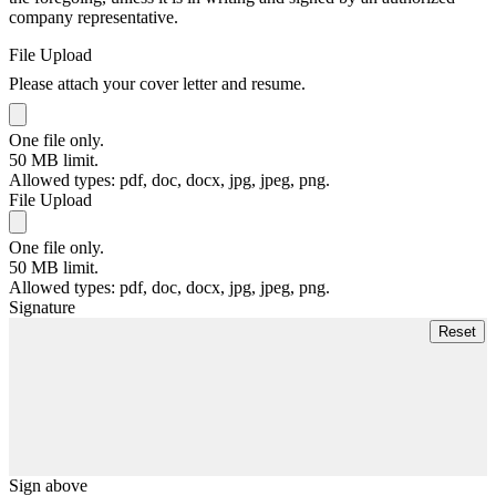
company representative.
File Upload
Please attach your cover letter and resume.
One file only.
50 MB limit.
Allowed types: pdf, doc, docx, jpg, jpeg, png.
File Upload
One file only.
50 MB limit.
Allowed types: pdf, doc, docx, jpg, jpeg, png.
Signature
Sign above