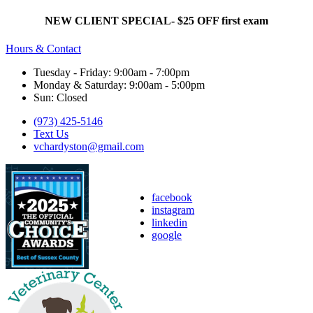
NEW CLIENT SPECIAL- $25 OFF first exam
Hours & Contact
Tuesday - Friday: 9:00am - 7:00pm
Monday & Saturday: 9:00am - 5:00pm
Sun: Closed
(973) 425-5146
Text Us
vchardyston@gmail.com
facebook
instagram
linkedin
google