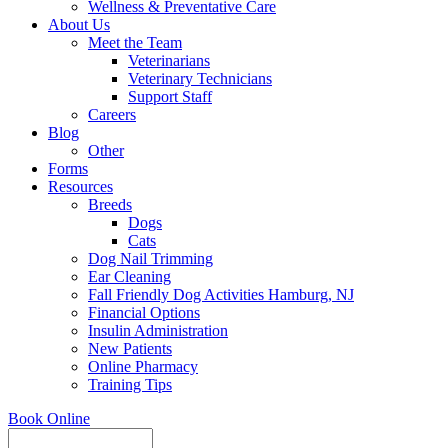
Wellness & Preventative Care
About Us
Meet the Team
Veterinarians
Veterinary Technicians
Support Staff
Careers
Blog
Other
Forms
Resources
Breeds
Dogs
Cats
Dog Nail Trimming
Ear Cleaning
Fall Friendly Dog Activities Hamburg, NJ
Financial Options
Insulin Administration
New Patients
Online Pharmacy
Training Tips
Book Online
Search