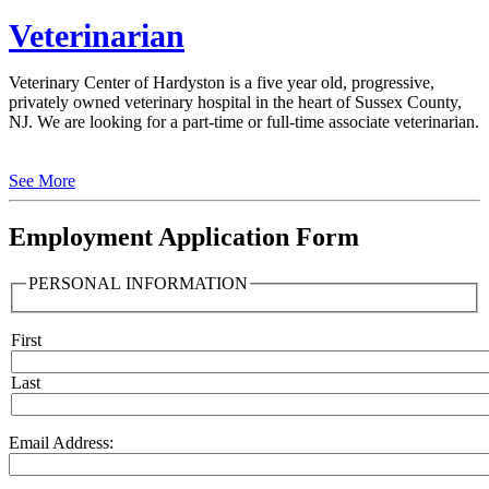
Veterinarian
Veterinary Center of Hardyston is a five year old, progressive,
privately owned veterinary hospital in the heart of Sussex County,
NJ. We are looking for a part-time or full-time associate veterinarian.
See More
Employment Application Form
PERSONAL INFORMATION
First
Name
Last
Email Address: