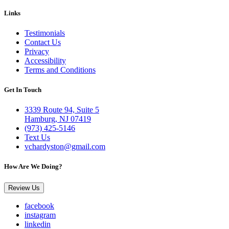
Links
Testimonials
Contact Us
Privacy
Accessibility
Terms and Conditions
Get In Touch
3339 Route 94, Suite 5
Hamburg, NJ 07419
(973) 425-5146
Text Us
vchardyston@gmail.com
How Are We Doing?
Review Us
facebook
instagram
linkedin