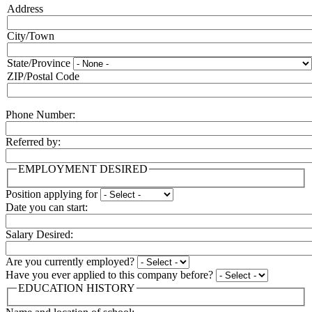
Address
Address:
City/Town
State/Province
ZIP/Postal Code
Phone Number:
Referred by:
EMPLOYMENT DESIRED
Position applying for
Date you can start:
Salary Desired:
Are you currently employed?
Have you ever applied to this company before?
EDUCATION HISTORY