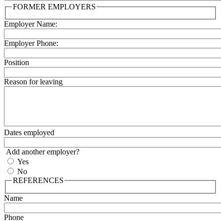
FORMER EMPLOYERS
Employer Name:
Employer Phone:
Position
Reason for leaving
Dates employed
Add another employer?
Yes
No
REFERENCES
Name
Phone