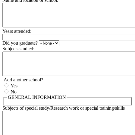
Name and location of school:
Years attended:
Did you graduate?
Subjects studied:
Add another school?
Yes
No
GENERAL INFORMATION
Subjects of special study/Research work or special training/skills