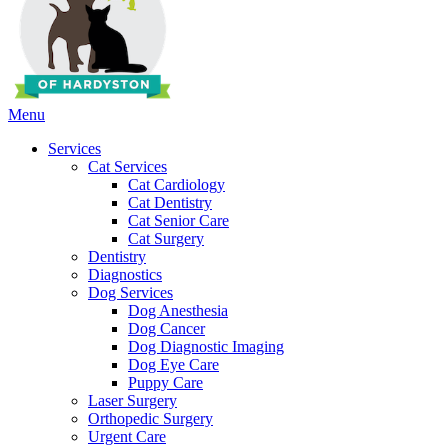
Main
Menu
Menu
Services
Cat Services
Cat Cardiology
Cat Dentistry
Cat Senior Care
Cat Surgery
Dentistry
Diagnostics
Dog Services
Dog Anesthesia
Dog Cancer
Dog Diagnostic Imaging
Dog Eye Care
Puppy Care
Laser Surgery
Orthopedic Surgery
Urgent Care