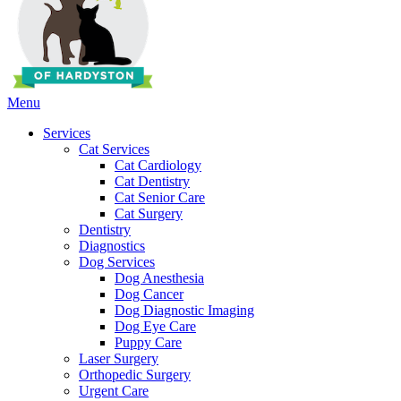
Main
Menu
Menu
Services
Cat Services
Cat Cardiology
Cat Dentistry
Cat Senior Care
Cat Surgery
Dentistry
Diagnostics
Dog Services
Dog Anesthesia
Dog Cancer
Dog Diagnostic Imaging
Dog Eye Care
Puppy Care
Laser Surgery
Orthopedic Surgery
Urgent Care