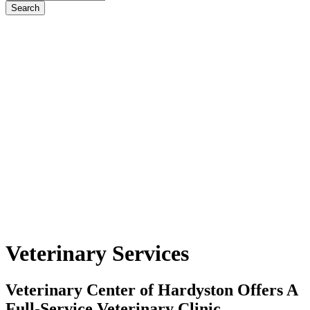
Veterinary
Services
Veterinary Center of Hardyston Offers A
Full-Service Veterinary Clinic