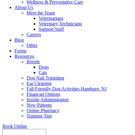
Wellness & Preventative Care
About Us
Meet the Team
Veterinarians
Veterinary Technicians
Support Staff
Careers
Blog
Other
Forms
Resources
Breeds
Dogs
Cats
Dog Nail Trimming
Ear Cleaning
Fall Friendly Dog Activities Hamburg, NJ
Financial Options
Insulin Administration
New Patients
Online Pharmacy
Training Tips
Book Online
Search