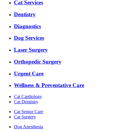
Expanded
Cat Services
Services
Menu
Dentistry
Diagnostics
Dog Services
Laser Surgery
Orthopedic Surgery
Urgent Care
Wellness & Preventative Care
Cat Cardiology
Cat Dentistry
Cat Senior Care
Cat Surgery
Dog Anesthesia