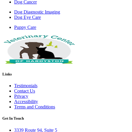
Dog Cancer
Dog Diagnostic Imaging
Dog Eye Care
Puppy Care
Links
Testimonials
Contact Us
Privacy
Accessibility
Terms and Conditions
Get In Touch
3339 Route 94, Suite 5