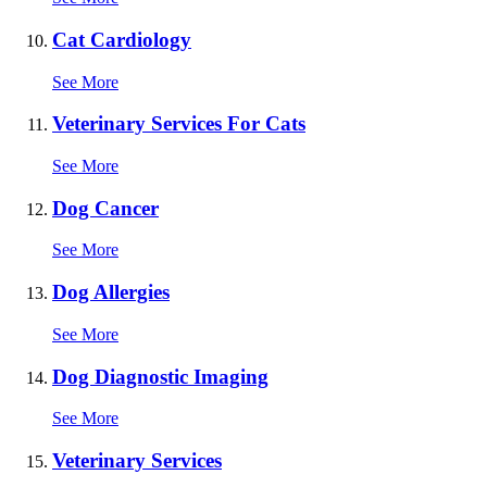
Cat Cardiology
See More
Veterinary Services For Cats
See More
Dog Cancer
See More
Dog Allergies
See More
Dog Diagnostic Imaging
See More
Veterinary Services