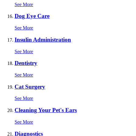
See More
Dog Eye Care
See More
Insulin Administration
See More
Dentistry
See More
Cat Surgery
See More
Cleaning Your Pet's Ears
See More
Diagnostics