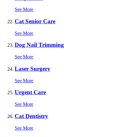
See More
Cat Senior Care
See More
Dog Nail Trimming
See More
Laser Surgery
See More
Urgent Care
See More
Cat Dentistry
See More