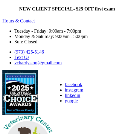
NEW CLIENT SPECIAL- $25 OFF first exam
Hours & Contact
Tuesday - Friday: 9:00am - 7:00pm
Monday & Saturday: 9:00am - 5:00pm
Sun: Closed
(973) 425-5146
Text Us
vchardyston@gmail.com
facebook
instagram
linkedin
google