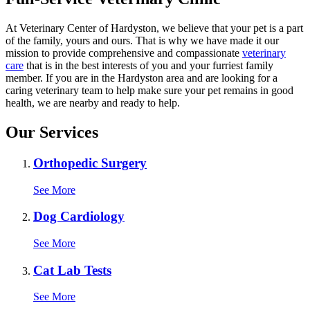
At Veterinary Center of Hardyston, we believe that your pet is a part
of the family, yours and ours. That is why we have made it our
mission to provide comprehensive and compassionate
veterinary
care
that is in the best interests of you and your furriest family
member. If you are in the Hardyston area and are looking for a
caring veterinary team to help make sure your pet remains in good
health, we are nearby and ready to help.
Our Services
Orthopedic Surgery
See More
Dog Cardiology
See More
Cat Lab Tests
See More