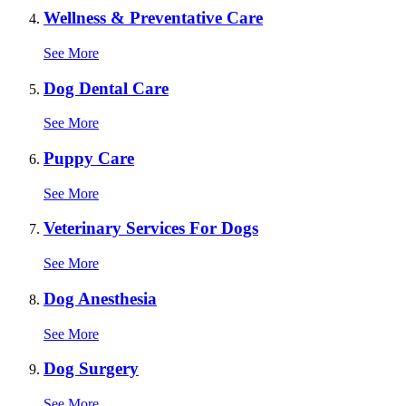
Wellness & Preventative Care
See More
Dog Dental Care
See More
Puppy Care
See More
Veterinary Services For Dogs
See More
Dog Anesthesia
See More
Dog Surgery
See More