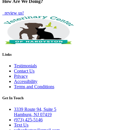
How Are We Doing?
review us!
Links
Testimonials
Contact Us
Privacy
Accessibility
Terms and Conditions
Get In Touch
3339 Route 94, Suite 5
Hamburg, NJ 07419
(973) 425-5146
Text Us