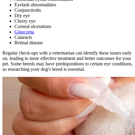
Eyelash abnormalities
Conjunctivitis
Dry eye
Cherry eye
Corneal ulcerations
Glaucoma
Cataracts
Retinal disease
Regular check-ups with a veterinarian
can identify these issues early
on, leading to more effective treatment and better outcomes for your
pet. Some breeds may have predispositions to certain eye conditions,
so researching your dog's breed is essential.