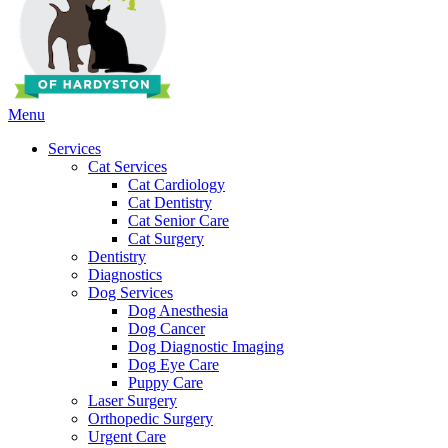
Main
Menu
Menu
Services
Cat Services
Cat Cardiology
Cat Dentistry
Cat Senior Care
Cat Surgery
Dentistry
Diagnostics
Dog Services
Dog Anesthesia
Dog Cancer
Dog Diagnostic Imaging
Dog Eye Care
Puppy Care
Laser Surgery
Orthopedic Surgery
Urgent Care