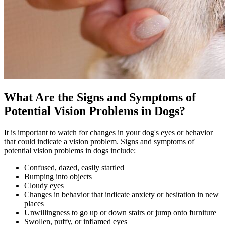
What Are the Signs and Symptoms of
Potential Vision Problems in Dogs?
It is important to watch for changes in your dog's eyes or behavior
that could indicate a vision problem. Signs and symptoms of
potential vision problems in dogs include:
Confused, dazed, easily startled
Bumping into objects
Cloudy eyes
Changes in
behavior
that indicate anxiety or hesitation in new
places
Unwillingness to go up or down stairs or jump onto furniture
Swollen, puffy, or inflamed eyes