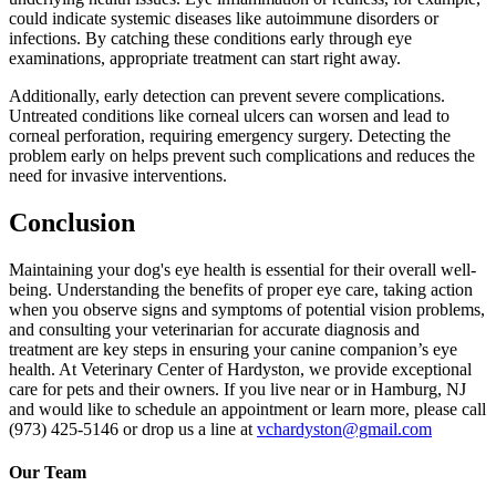
could indicate systemic diseases like autoimmune disorders or
infections. By catching these conditions early through eye
examinations, appropriate treatment can start right away.
Additionally, early detection can prevent severe complications.
Untreated conditions like corneal ulcers can worsen and lead to
corneal perforation, requiring
emergency surgery
. Detecting the
problem early on helps prevent such complications and reduces the
need for invasive interventions.
Conclusion
Maintaining your dog's eye health is essential for their overall well-
being. Understanding the benefits of proper eye care, taking action
when you observe signs and symptoms of potential vision problems,
and consulting your veterinarian for accurate diagnosis and
treatment are key steps in ensuring your canine companion’s eye
health. At Veterinary Center of Hardyston, we provide exceptional
care for pets and their owners. If you live near or in Hamburg, NJ
and would like to schedule an appointment or learn more, please call
(973) 425-5146 or drop us a line at
vchardyston@gmail.com
Our Team