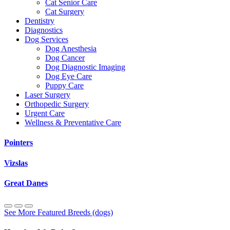
Cat Senior Care
Cat Surgery
Dentistry
Diagnostics
Dog Services
Dog Anesthesia
Dog Cancer
Dog Diagnostic Imaging
Dog Eye Care
Puppy Care
Laser Surgery
Orthopedic Surgery
Urgent Care
Wellness & Preventative Care
Pointers
Vizslas
Great Danes
See More Featured Breeds (dogs)