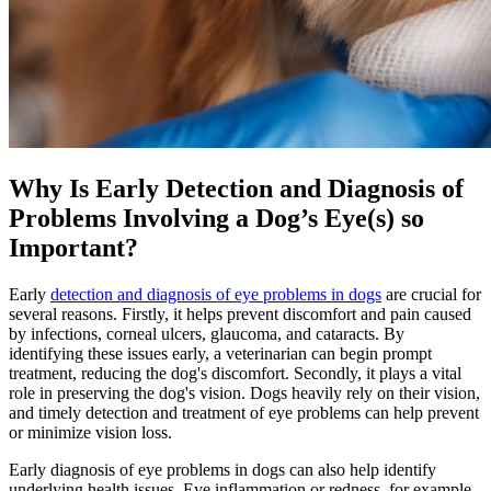
Why Is Early Detection and Diagnosis of
Problems Involving a Dog’s Eye(s) so
Important?
Early
detection and diagnosis of eye problems in dogs
are crucial for
several reasons. Firstly, it helps prevent discomfort and pain caused
by infections, corneal ulcers, glaucoma, and cataracts. By
identifying these issues early, a veterinarian can begin prompt
treatment, reducing the dog's discomfort. Secondly, it plays a vital
role in preserving the dog's vision. Dogs heavily rely on their vision,
and timely detection and treatment of eye problems can help prevent
or minimize vision loss.
Early diagnosis of eye problems in dogs can also help identify
underlying health issues. Eye inflammation or redness, for example,