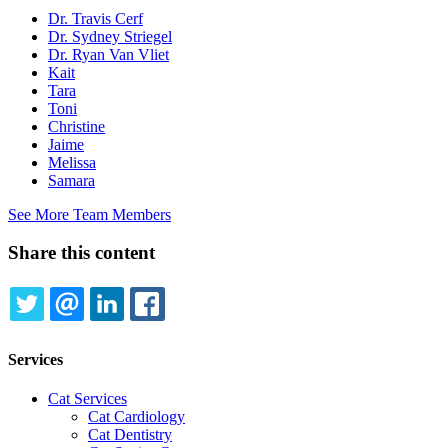
Dr. Travis Cerf
Dr. Sydney Striegel
Dr. Ryan Van Vliet
Kait
Tara
Toni
Christine
Jaime
Melissa
Samara
See More Team Members
Share this content
TWITTER
EMAIL
LINKEDIN
FACEBOOK
Services
Cat Services
Cat Cardiology
Cat Dentistry