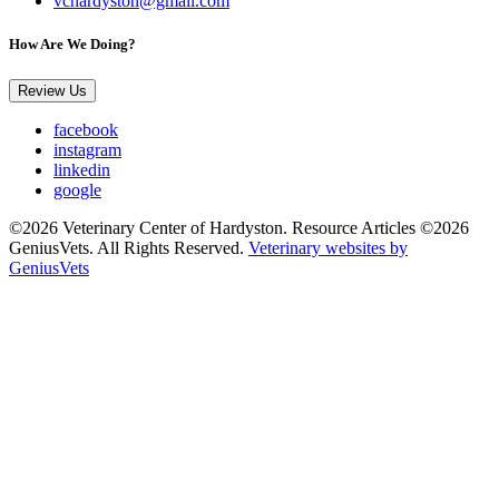
vchardyston@gmail.com
How Are We Doing?
Review Us
facebook
instagram
linkedin
google
©2026 Veterinary Center of Hardyston. Resource Articles ©2026
GeniusVets. All Rights Reserved.
Veterinary websites by
GeniusVets