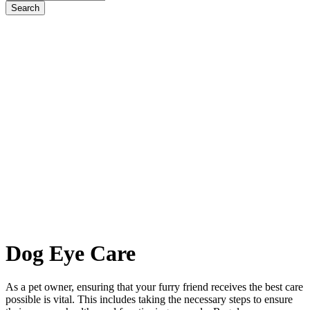
Dog
Eye Care
As a pet owner, ensuring that your furry friend receives the best care
possible is vital. This includes taking the necessary steps to ensure