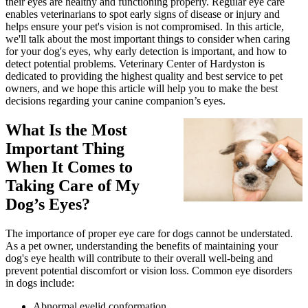
their eyes are healthy and functioning properly. Regular eye care
enables veterinarians to spot early signs of disease or injury and
helps ensure your pet's vision is not compromised. In this article,
we'll talk about the most important things to consider when caring
for your dog's eyes, why early detection is important, and how to
detect potential problems. Veterinary Center of Hardyston is
dedicated to providing the highest quality and best service to pet
owners, and we hope this article will help you to make the best
decisions regarding your canine companion’s eyes.
What Is the Most
Important Thing
When It Comes to
Taking Care of My
Dog’s Eyes?
The importance of proper eye care for dogs cannot be understated.
As a pet owner, understanding the benefits of maintaining your
dog's eye health will contribute to their overall well-being and
prevent potential discomfort or vision loss. Common eye disorders
in dogs include:
Abnormal eyelid conformation