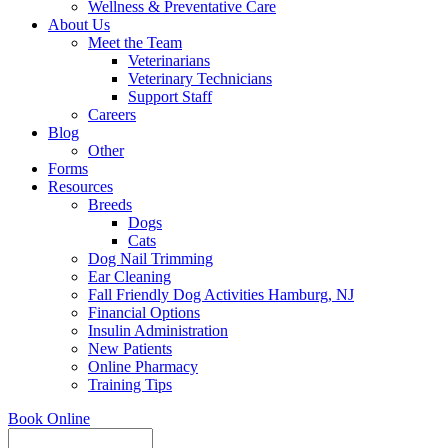
Wellness & Preventative Care
About Us
Meet the Team
Veterinarians
Veterinary Technicians
Support Staff
Careers
Blog
Other
Forms
Resources
Breeds
Dogs
Cats
Dog Nail Trimming
Ear Cleaning
Fall Friendly Dog Activities Hamburg, NJ
Financial Options
Insulin Administration
New Patients
Online Pharmacy
Training Tips
Book Online
Search