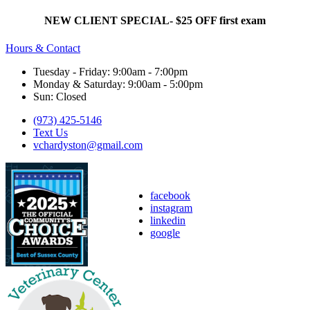
NEW CLIENT SPECIAL- $25 OFF first exam
Hours & Contact
Tuesday - Friday: 9:00am - 7:00pm
Monday & Saturday: 9:00am - 5:00pm
Sun: Closed
(973) 425-5146
Text Us
vchardyston@gmail.com
facebook
instagram
linkedin
google