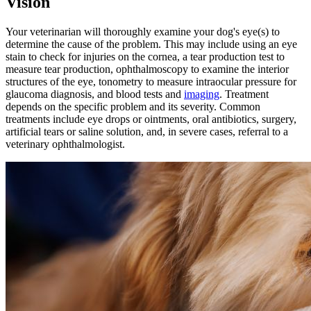
Vision
Your veterinarian will thoroughly examine your dog's eye(s) to
determine the cause of the problem. This may include using an eye
stain to check for injuries on the cornea, a tear production test to
measure tear production, ophthalmoscopy to examine the interior
structures of the eye, tonometry to measure intraocular pressure for
glaucoma diagnosis, and
blood tests
and
imaging
. Treatment
depends on the specific problem and its severity. Common
treatments include eye drops or ointments, oral antibiotics, surgery,
artificial tears or saline solution, and, in severe cases, referral to a
veterinary ophthalmologist.