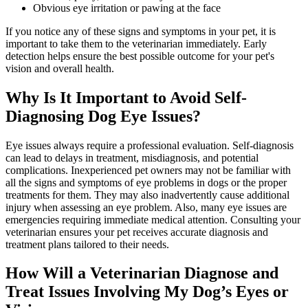
Obvious eye irritation or pawing at the face
If you notice any of these signs and symptoms in your pet, it is
important to take them to the veterinarian immediately. Early
detection helps ensure the best possible outcome for your pet's
vision and overall health.
Why Is It Important to Avoid Self-
Diagnosing Dog Eye Issues?
Eye issues always require a professional evaluation. Self-diagnosis
can lead to delays in treatment, misdiagnosis, and potential
complications. Inexperienced pet owners may not be familiar with
all the signs and symptoms of eye problems in dogs or the proper
treatments for them. They may also inadvertently cause additional
injury when assessing an eye problem. Also, many eye issues are
emergencies requiring immediate medical attention. Consulting your
veterinarian ensures your pet receives accurate diagnosis and
treatment plans tailored to their needs.
How Will a Veterinarian Diagnose and
Treat Issues Involving My Dog’s Eyes or