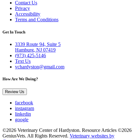
Contact Us
Privacy
Accessibility
Terms and Conditions
Get In Touch
3339 Route 94, Suite 5
Hamburg, NJ 07419
(973) 425-5146
Text Us
vchardyston@gmail.com
How Are We Doing?
Review Us
facebook
instagram
linkedin
google
©2026 Veterinary Center of Hardyston. Resource Articles ©2026
GeniusVets. All Rights Reserved.
Veterinary websites by