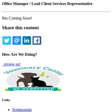
Office Manager / Lead Client Services Representative
Bio Coming Soon!
Share this content
TWITTER
EMAIL
LINKEDIN
FACEBOOK
How Are We Doing?
review us!
Links
Testimonials