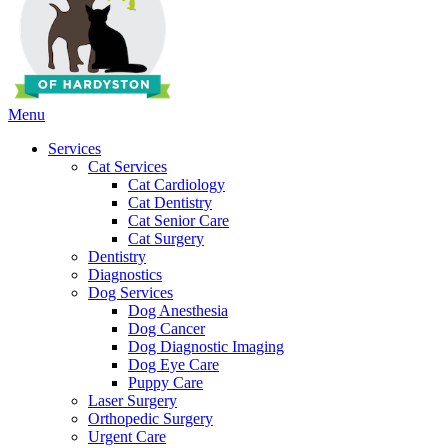
Main
Menu
Menu
Services
Cat Services
Cat Cardiology
Cat Dentistry
Cat Senior Care
Cat Surgery
Dentistry
Diagnostics
Dog Services
Dog Anesthesia
Dog Cancer
Dog Diagnostic Imaging
Dog Eye Care
Puppy Care
Laser Surgery
Orthopedic Surgery
Urgent Care