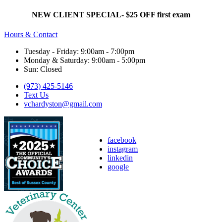
NEW CLIENT SPECIAL- $25 OFF first exam
Hours & Contact
Tuesday - Friday: 9:00am - 7:00pm
Monday & Saturday: 9:00am - 5:00pm
Sun: Closed
(973) 425-5146
Text Us
vchardyston@gmail.com
facebook
instagram
linkedin
google