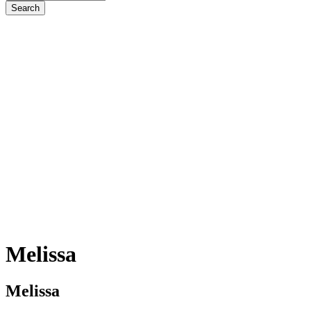
Melissa
Melissa