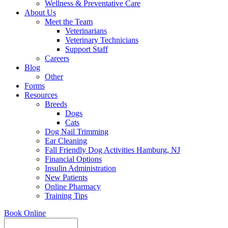
Wellness & Preventative Care
About Us
Meet the Team
Veterinarians
Veterinary Technicians
Support Staff
Careers
Blog
Other
Forms
Resources
Breeds
Dogs
Cats
Dog Nail Trimming
Ear Cleaning
Fall Friendly Dog Activities Hamburg, NJ
Financial Options
Insulin Administration
New Patients
Online Pharmacy
Training Tips
Book Online
Search