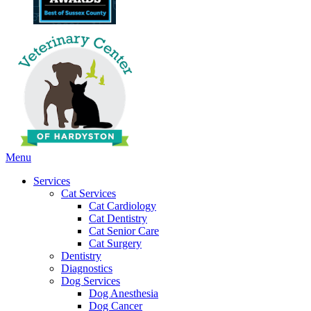
Main
Menu
Menu
Services
Cat Services
Cat Cardiology
Cat Dentistry
Cat Senior Care
Cat Surgery
Dentistry
Diagnostics
Dog Services
Dog Anesthesia
Dog Cancer