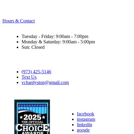
Hours & Contact
Tuesday - Friday: 9:00am - 7:00pm
Monday & Saturday: 9:00am - 5:00pm
Sun: Closed
(973) 425-5146
Text Us
vchardyston@gmail.com
facebook
instagram
linkedin
google