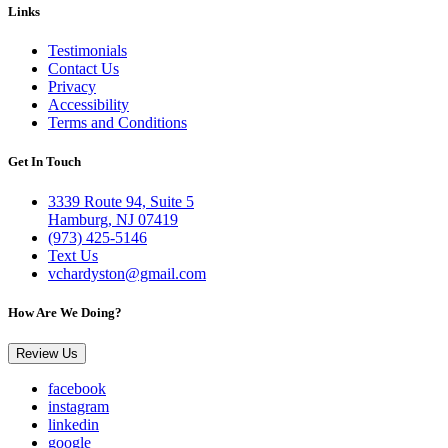
Links
Testimonials
Contact Us
Privacy
Accessibility
Terms and Conditions
Get In Touch
3339 Route 94, Suite 5
Hamburg, NJ 07419
(973) 425-5146
Text Us
vchardyston@gmail.com
How Are We Doing?
Review Us
facebook
instagram
linkedin
google