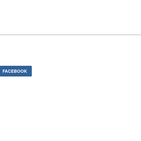
FACEBOOK