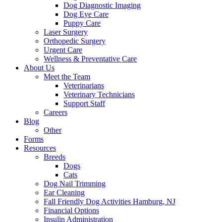
Dog Diagnostic Imaging
Dog Eye Care
Puppy Care
Laser Surgery
Orthopedic Surgery
Urgent Care
Wellness & Preventative Care
About Us
Meet the Team
Veterinarians
Veterinary Technicians
Support Staff
Careers
Blog
Other
Forms
Resources
Breeds
Dogs
Cats
Dog Nail Trimming
Ear Cleaning
Fall Friendly Dog Activities Hamburg, NJ
Financial Options
Insulin Administration