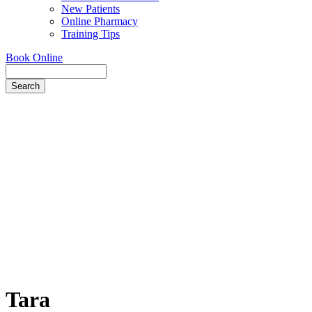
New Patients
Online Pharmacy
Training Tips
Book Online
Search
Tara