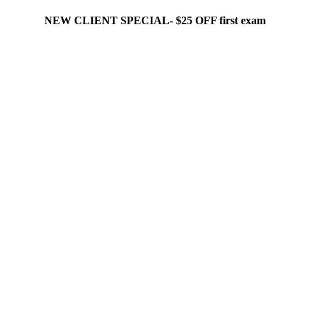
NEW CLIENT SPECIAL- $25 OFF first exam