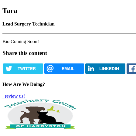
Tara
Lead Surgery Technician
Bio Coming Soon!
Share this content
TWITTER
EMAIL
LINKEDIN
How Are We Doing?
review us!