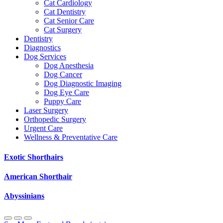
Cat Cardiology
Cat Dentistry
Cat Senior Care
Cat Surgery
Dentistry
Diagnostics
Dog Services
Dog Anesthesia
Dog Cancer
Dog Diagnostic Imaging
Dog Eye Care
Puppy Care
Laser Surgery
Orthopedic Surgery
Urgent Care
Wellness & Preventative Care
Exotic Shorthairs
American Shorthair
Abyssinians