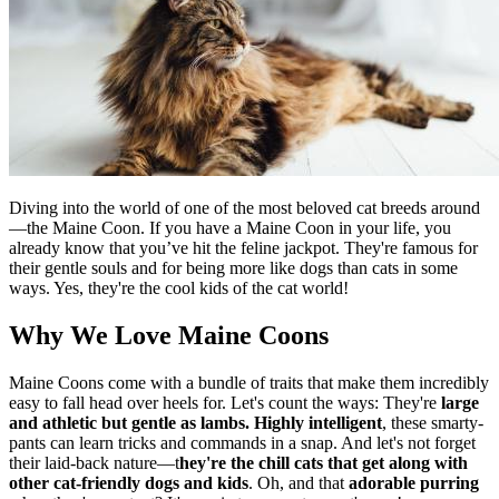
Diving into the world of one of the most beloved cat breeds around
—the Maine Coon. If you have a Maine Coon in your life, you
already know that you’ve hit the feline jackpot. They're famous for
their gentle souls and for being more like dogs than cats in some
ways. Yes, they're the cool kids of the cat world!
Why We Love Maine Coons
Maine Coons come with a bundle of traits that make them incredibly
easy to fall head over heels for. Let's count the ways: They're
large
and athletic but gentle as lambs.
Highly intelligent
, these smarty-
pants can learn tricks and commands in a snap. And let's not forget
their laid-back nature—t
hey're the chill cats that get along with
other cat-friendly dogs and kids
. Oh, and that
adorable purring