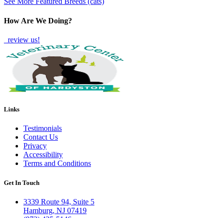
See More Featured Breeds (cats)
How Are We Doing?
review us!
Links
Testimonials
Contact Us
Privacy
Accessibility
Terms and Conditions
Get In Touch
3339 Route 94, Suite 5
Hamburg, NJ 07419