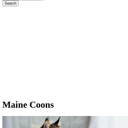
Maine
Coons