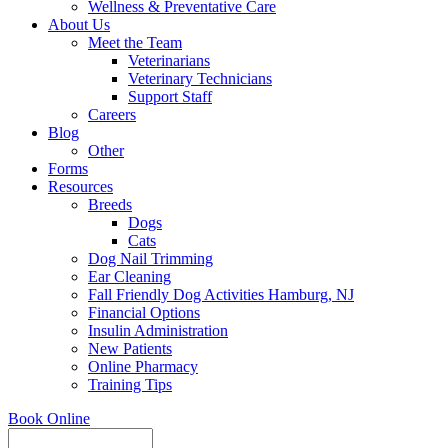
Wellness & Preventative Care
About Us
Meet the Team
Veterinarians
Veterinary Technicians
Support Staff
Careers
Blog
Other
Forms
Resources
Breeds
Dogs
Cats
Dog Nail Trimming
Ear Cleaning
Fall Friendly Dog Activities Hamburg, NJ
Financial Options
Insulin Administration
New Patients
Online Pharmacy
Training Tips
Book Online
Search