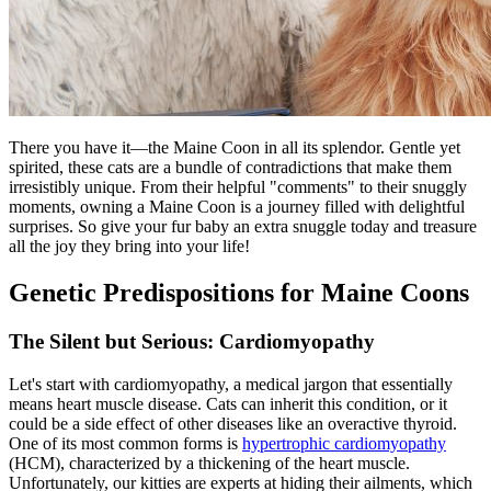
There you have it—the Maine Coon in all its splendor. Gentle yet
spirited, these cats are a bundle of contradictions that make them
irresistibly unique. From their helpful "comments" to their snuggly
moments, owning a Maine Coon is a journey filled with delightful
surprises. So give your fur baby an extra snuggle today and treasure
all the joy they bring into your life!
Genetic Predispositions for Maine Coons
The Silent but Serious: Cardiomyopathy
Let's start with cardiomyopathy, a medical jargon that essentially
means heart muscle disease. Cats can inherit this condition, or it
could be a side effect of other diseases like an overactive thyroid.
One of its most common forms is
hypertrophic cardiomyopathy
(HCM), characterized by a thickening of the heart muscle.
Unfortunately, our kitties are experts at hiding their ailments, which