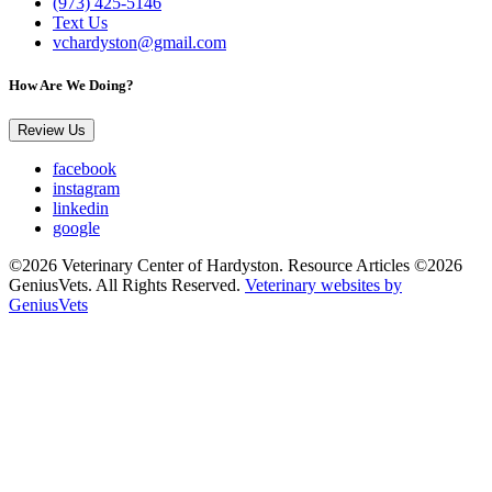
(973) 425-5146
Text Us
vchardyston@gmail.com
How Are We Doing?
Review Us
facebook
instagram
linkedin
google
©2026 Veterinary Center of Hardyston. Resource Articles ©2026
GeniusVets. All Rights Reserved.
Veterinary websites by
GeniusVets