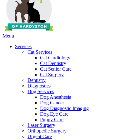
Main
Menu
Menu
Services
Cat Services
Cat Cardiology
Cat Dentistry
Cat Senior Care
Cat Surgery
Dentistry
Diagnostics
Dog Services
Dog Anesthesia
Dog Cancer
Dog Diagnostic Imaging
Dog Eye Care
Puppy Care
Laser Surgery
Orthopedic Surgery
Urgent Care