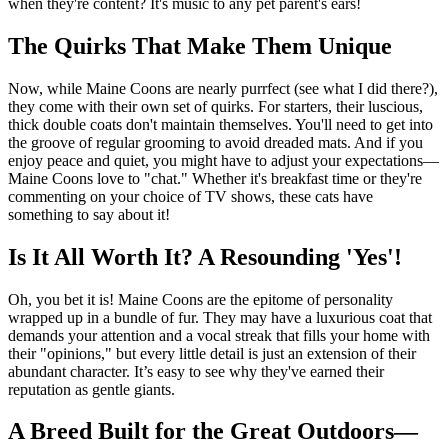
when they're content? It's music to any pet parent's ears!
The Quirks That Make Them Unique
Now, while Maine Coons are nearly purrfect (see what I did there?),
they come with their own set of quirks. For starters, their luscious,
thick double coats don't maintain themselves. You'll need to get into
the groove of regular grooming to avoid dreaded mats. And if you
enjoy peace and quiet, you might have to adjust your expectations—
Maine Coons love to "chat." Whether it's breakfast time or they're
commenting on your choice of TV shows, these cats have
something to say about it!
Is It All Worth It? A Resounding 'Yes'!
Oh, you bet it is! Maine Coons are the epitome of personality
wrapped up in a bundle of fur. They may have a luxurious coat that
demands your attention and a vocal streak that fills your home with
their "opinions," but every little detail is just an extension of their
abundant character. It’s easy to see why they've earned their
reputation as gentle giants.
A Breed Built for the Great Outdoors—