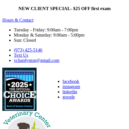
NEW CLIENT SPECIAL- $25 OFF first exam
Hours & Contact
Tuesday - Friday: 9:00am - 7:00pm
Monday & Saturday: 9:00am - 5:00pm
Sun: Closed
(973) 425-5146
Text Us
vchardyston@gmail.com
facebook
instagram
linkedin
google