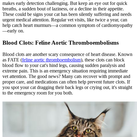
makes early detection challenging. But keep an eye out for quick
breaths, a sudden bout of laziness, or a decline in their appetite.
These could be signs your cat has been silently suffering and needs
urgent medical attention. Regular vet visits, like twice a year, can
help catch heart murmurs—a common symptom of cardiomyopathy
—early on.
Blood Clots: Feline Aortic Thromboembolisms
Blood clots are another scary consequence of heart disease. Known
as FATE (
feline aortic thromboembolism
), these clots can block
blood flow to your cat's hind legs, causing sudden paralysis and
extreme pain. This is an emergency situation requiring immediate
vet attention. The good news? Many cats recover with prompt and
proper care, and medications can often help prevent future clots. If
you spot your cat dragging their back legs or crying out, it's straight
to the emergency room for you both.