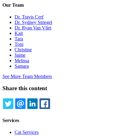
Our Team
Dr. Travis Cerf
Dr. Sydney Striegel
Dr. Ryan Van Vliet
Kait
Tara
Toni
Christine
Jaime
Melissa
Samara
See More Team Members
Share this content
TWITTER
EMAIL
LINKEDIN
FACEBOOK
Services
Cat Services