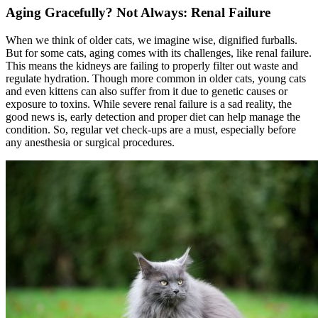
Aging Gracefully? Not Always: Renal Failure
When we think of
older cats
, we imagine wise, dignified furballs.
But for some cats, aging comes with its challenges, like renal failure.
This means the kidneys are failing to properly filter out waste and
regulate hydration. Though more common in older cats, young cats
and even kittens can also suffer from it due to genetic causes or
exposure to toxins. While severe renal failure is a sad reality, the
good news is, early detection and proper diet can help manage the
condition. So, regular vet check-ups are a must, especially before
any anesthesia or surgical procedures.