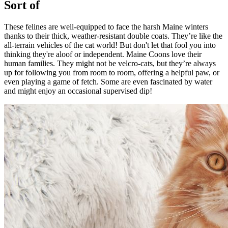
Sort of
These felines are well-equipped to face the harsh Maine winters
thanks to their thick, weather-resistant double coats. They’re like the
all-terrain vehicles of the cat world! But don't let that fool you into
thinking they're aloof or independent. Maine Coons love their
human families. They might not be velcro-cats, but they’re always
up for following you from room to room, offering a helpful paw, or
even playing a game of fetch. Some are even fascinated by water
and might enjoy an occasional supervised dip!