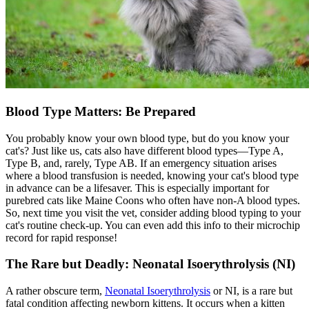
Blood Type Matters: Be Prepared
You probably know your own blood type, but do you know your
cat's? Just like us, cats also have different blood types—Type A,
Type B, and, rarely, Type AB. If an emergency situation arises
where a blood transfusion is needed, knowing your cat's blood type
in advance can be a lifesaver. This is especially important for
purebred cats like Maine Coons who often have non-A blood types.
So, next time you visit the vet, consider adding blood typing to your
cat's routine check-up. You can even add this info to their
microchip
record for rapid response!
The Rare but Deadly: Neonatal Isoerythrolysis (NI)
A rather obscure term,
Neonatal Isoerythrolysis
or NI, is a rare but
fatal condition affecting newborn kittens. It occurs when a kitten