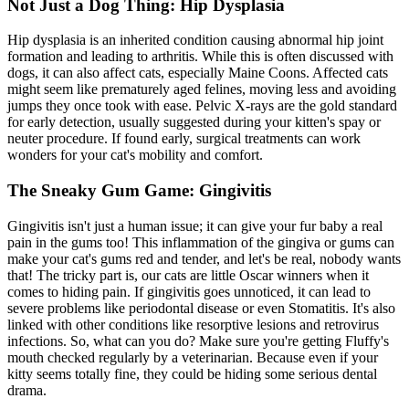
Not Just a Dog Thing: Hip Dysplasia
Hip dysplasia
is an inherited condition causing abnormal hip joint
formation and leading to arthritis. While this is often discussed with
dogs, it can also affect cats, especially Maine Coons. Affected cats
might seem like prematurely aged felines, moving less and avoiding
jumps they once took with ease. Pelvic X-rays are the gold standard
for early detection, usually suggested during your kitten's spay or
neuter procedure. If found early, surgical treatments can work
wonders for your cat's mobility and comfort.
The Sneaky Gum Game: Gingivitis
Gingivitis isn't just a human issue; it can give your fur baby a real
pain in the gums too! This inflammation of the gingiva or gums can
make your cat's gums red and tender, and let's be real, nobody wants
that! The tricky part is, our cats are little Oscar winners when it
comes to hiding pain. If gingivitis goes unnoticed, it can lead to
severe problems like periodontal disease or even Stomatitis. It's also
linked with other conditions like resorptive lesions and retrovirus
infections. So, what can you do? Make sure you're getting Fluffy's
mouth checked regularly by a veterinarian. Because even if your
kitty seems totally fine, they could be hiding some
serious dental
drama
.