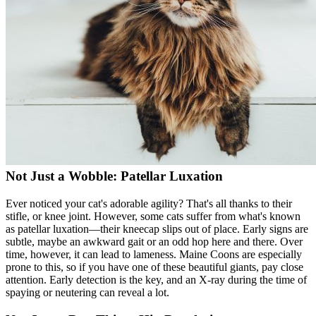
Not Just a Wobble: Patellar Luxation
Ever noticed your cat's adorable agility? That's all thanks to their
stifle, or knee joint. However, some cats suffer from what's known
as
patellar luxation
—their kneecap slips out of place. Early signs are
subtle, maybe an awkward gait or an odd hop here and there. Over
time, however, it can lead to lameness. Maine Coons are especially
prone to this, so if you have one of these beautiful giants, pay close
attention. Early detection is the key, and an X-ray during the time of
spaying or neutering can reveal a lot.