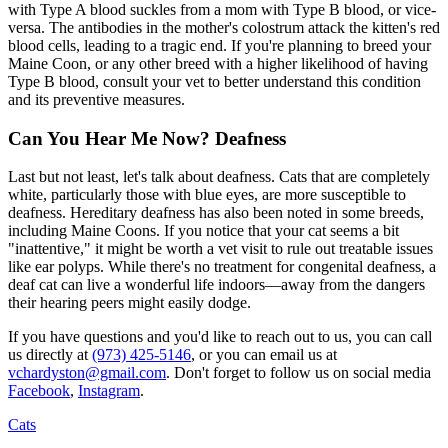
with Type A blood suckles from a mom with Type B blood, or vice-
versa. The antibodies in the mother's colostrum attack the kitten's red
blood cells, leading to a tragic end. If you're planning to breed your
Maine Coon, or any other breed with a higher likelihood of having
Type B blood, consult your vet to better understand this condition
and its preventive measures.
Can You Hear Me Now? Deafness
Last but not least, let's talk about deafness. Cats that are completely
white, particularly those with blue eyes, are more susceptible to
deafness. Hereditary deafness has also been noted in some breeds,
including Maine Coons. If you notice that your cat seems a bit
"inattentive," it might be worth a vet visit to rule out treatable issues
like ear polyps. While there's no treatment for congenital deafness, a
deaf cat can live a wonderful life indoors—away from the dangers
their hearing peers might easily dodge.
If you have questions and you'd like to reach out to us, you can call
us directly at
(973) 425-5146
, or you can email us at
vchardyston@gmail.com
. Don't forget to follow us on social media
Facebook
,
Instagram
.
Cats