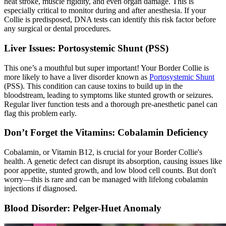
heat stroke, muscle rigidity, and even organ damage. This is
especially critical to monitor during and after anesthesia. If your
Collie is predisposed, DNA tests can identify this risk factor before
any surgical or dental procedures.
Liver Issues: Portosystemic Shunt (PSS)
This one’s a mouthful but super important! Your Border Collie is
more likely to have a liver disorder known as
Portosystemic Shunt
(PSS). This condition can cause toxins to build up in the
bloodstream, leading to symptoms like stunted growth or seizures.
Regular liver function tests and a thorough pre-anesthetic panel can
flag this problem early.
Don’t Forget the Vitamins: Cobalamin Deficiency
Cobalamin, or Vitamin B12, is crucial for your Border Collie's
health. A genetic defect can disrupt its absorption, causing issues like
poor appetite, stunted growth, and low blood cell counts. But don't
worry—this is rare and can be managed with lifelong cobalamin
injections if diagnosed.
Blood Disorder: Pelger-Huet Anomaly