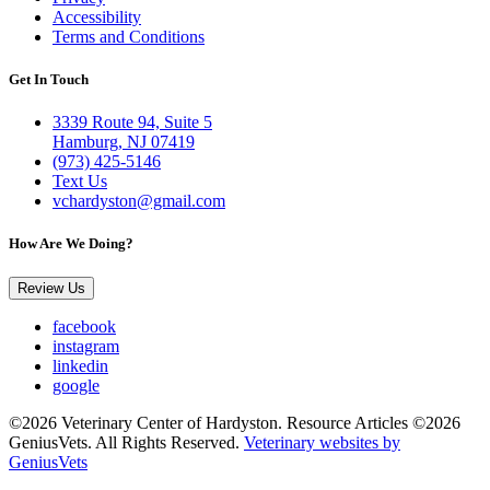
Accessibility
Terms and Conditions
Get In Touch
3339 Route 94, Suite 5
Hamburg, NJ 07419
(973) 425-5146
Text Us
vchardyston@gmail.com
How Are We Doing?
Review Us
facebook
instagram
linkedin
google
©2026 Veterinary Center of Hardyston. Resource Articles ©2026
GeniusVets. All Rights Reserved.
Veterinary websites by
GeniusVets