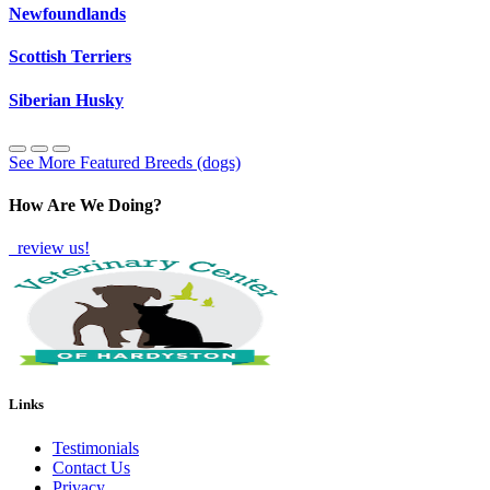
Newfoundlands
Scottish Terriers
Siberian Husky
See More Featured Breeds (dogs)
How Are We Doing?
review us!
Links
Testimonials
Contact Us
Privacy