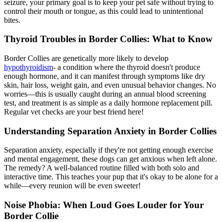
seizure, your primary goal is to keep your pet safe without trying to
control their mouth or tongue, as this could lead to unintentional
bites.
Thyroid Troubles in Border Collies: What to Know
Border Collies are genetically more likely to develop
hypothyroidism
- a condition where the thyroid doesn't produce
enough hormone, and it can manifest through symptoms like dry
skin, hair loss, weight gain, and even unusual behavior changes. No
worries—this is usually caught during an annual blood screening
test, and treatment is as simple as a daily hormone replacement pill.
Regular vet checks are your best friend here!
Understanding Separation Anxiety in Border Collies
Separation anxiety, especially if they're not getting enough exercise
and mental engagement, these dogs can get anxious when left alone.
The remedy? A well-balanced routine filled with both solo and
interactive time. This teaches your pup that it's okay to be alone for a
while—every reunion will be even sweeter!
Noise Phobia: When Loud Goes Louder for Your
Border Collie