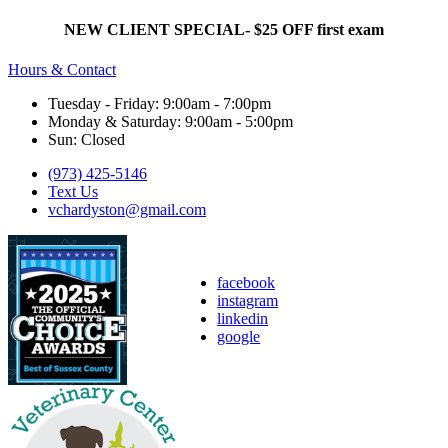
NEW CLIENT SPECIAL- $25 OFF first exam
Hours & Contact
Tuesday - Friday: 9:00am - 7:00pm
Monday & Saturday: 9:00am - 5:00pm
Sun: Closed
(973) 425-5146
Text Us
vchardyston@gmail.com
facebook
instagram
linkedin
google