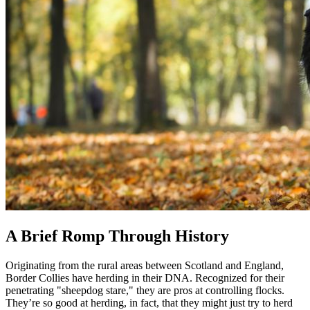
A Brief Romp Through History
Originating from the rural areas between Scotland and England,
Border Collies have herding in their DNA. Recognized for their
penetrating "sheepdog stare," they are pros at controlling flocks.
They’re so good at herding, in fact, that they might just try to herd