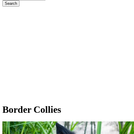
Border
Collies