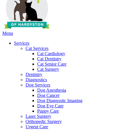
Main
Menu
Menu
Services
Cat Services
Cat Cardiology
Cat Dentistry
Cat Senior Care
Cat Surgery
Dentistry
Diagnostics
Dog Services
Dog Anesthesia
Dog Cancer
Dog Diagnostic Imaging
Dog Eye Care
Puppy Care
Laser Surgery
Orthopedic Surgery
Urgent Care