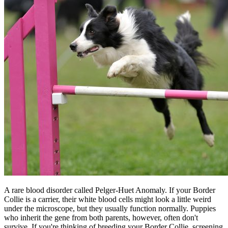
A rare blood disorder called Pelger-Huet Anomaly. If your Border
Collie is a carrier, their white blood cells might look a little weird
under the microscope, but they usually function normally. Puppies
who inherit the gene from both parents, however, often don't
survive. If you're thinking of breeding your Border Collie, screening