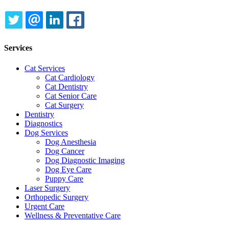
TWITTER
EMAIL
LINKEDIN
FACEBOOK
Services
Cat Services
Cat Cardiology
Cat Dentistry
Cat Senior Care
Cat Surgery
Dentistry
Diagnostics
Dog Services
Dog Anesthesia
Dog Cancer
Dog Diagnostic Imaging
Dog Eye Care
Puppy Care
Laser Surgery
Orthopedic Surgery
Urgent Care
Wellness & Preventative Care