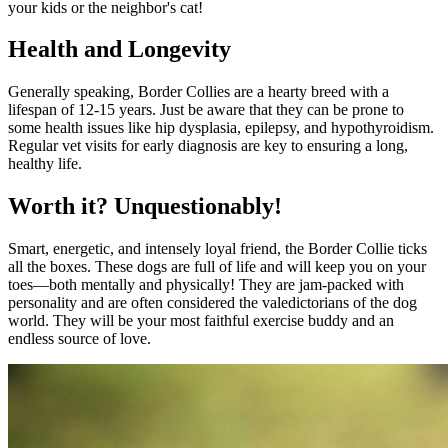
your kids or the neighbor's cat!
Health and Longevity
Generally speaking, Border Collies are a hearty breed with a
lifespan of 12-15 years. Just be aware that they can be prone to
some health issues like hip dysplasia, epilepsy, and hypothyroidism.
Regular vet visits for early diagnosis are key to ensuring a long,
healthy life.
Worth it? Unquestionably!
Smart, energetic, and intensely loyal friend, the Border Collie ticks
all the boxes. These dogs are full of life and will keep you on your
toes—both mentally and physically! They are jam-packed with
personality and are often considered the valedictorians of the dog
world. They will be your most faithful exercise buddy and an
endless source of love.