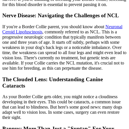
for this blood disorder is essential to prevent passing it on.
Nerve Disease: Navigating the Challenges of NCL
If you're a Border Collie parent, you should know about
Neuronal
Ceroid Lipofuscinosis
, commonly referred to as NCL. This is a
progressive neurologic condition that typically manifests between
one and three years of age. It starts off subtly, perhaps with some
weakness in your dog's back legs or a noticeable imbalance. Over
time, the weakness can spread to all four legs and might even lead to
vision loss. There's currently no treatment, but genetic tests are
available. If your Collie carries the NCL mutation, it's crucial not to
use him for breeding, as this can perpetuate the disease.
The Clouded Lens: Understanding Canine
Cataracts
As your Border Collie gets older, you might notice a cloudiness
developing in their eyes. This could be
cataracts
, a common issue
that can lead to blindness. But here's some good news: many dogs
adapt well to vision loss. In some cases, surgery can even restore
their sight.
Pannus: More Than Just a "Suntan" For Your