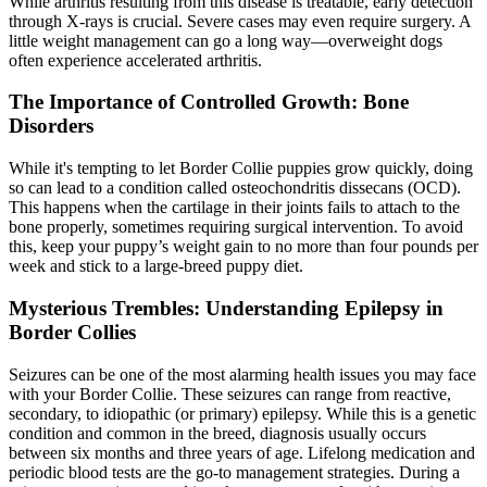
While arthritis resulting from this disease is treatable, early detection
through X-rays is crucial. Severe cases may even require surgery. A
little weight management can go a long way—overweight dogs
often experience accelerated arthritis.
The Importance of Controlled Growth: Bone
Disorders
While it's tempting to let Border Collie puppies grow quickly, doing
so can lead to a condition called osteochondritis dissecans (OCD).
This happens when the cartilage in their joints fails to attach to the
bone properly, sometimes requiring surgical intervention. To avoid
this, keep your puppy’s weight gain to no more than four pounds per
week and stick to a large-breed puppy diet.
Mysterious Trembles: Understanding Epilepsy in
Border Collies
Seizures can be one of the most alarming health issues you may face
with your Border Collie. These seizures can range from reactive,
secondary, to idiopathic (or primary)
epilepsy
. While this is a genetic
condition and common in the breed, diagnosis usually occurs
between six months and three years of age. Lifelong medication and
periodic blood tests are the go-to management strategies. During a