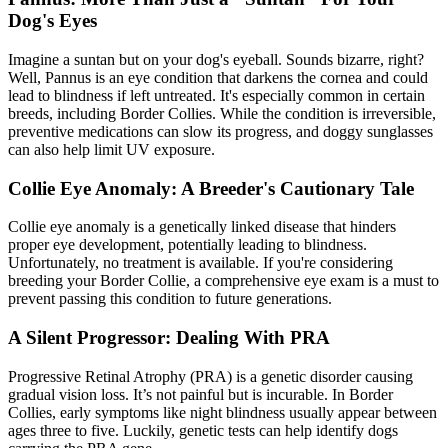
Dog's Eyes
Imagine a suntan but on your dog's eyeball. Sounds bizarre, right?
Well, Pannus is an eye condition that darkens the cornea and could
lead to blindness if left untreated. It's especially common in certain
breeds, including Border Collies. While the condition is irreversible,
preventive medications can slow its progress, and doggy sunglasses
can also help limit UV exposure.
Collie Eye Anomaly: A Breeder's Cautionary Tale
Collie eye anomaly is a genetically linked disease that hinders
proper eye development, potentially leading to blindness.
Unfortunately, no treatment is available. If you're considering
breeding your Border Collie, a comprehensive eye exam is a must to
prevent passing this condition to future generations.
A Silent Progressor: Dealing With PRA
Progressive Retinal Atrophy
(PRA) is a genetic disorder causing
gradual vision loss. It’s not painful but is incurable. In Border
Collies, early symptoms like night blindness usually appear between
ages three to five. Luckily, genetic tests can help identify dogs