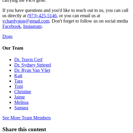
carrying the PRA gene.
If you have questions and you'd like to reach out to us, you can call
us directly at
(973) 425-5146
, or you can email us at
vchardyston@gmail.com
. Don't forget to follow us on social media
Facebook
,
Instagram
.
Dogs
Our Team
Dr. Travis Cerf
Dr. Sydney Striegel
Dr. Ryan Van Vliet
Kait
Tara
Toni
Christine
Jaime
Melissa
Samara
See More Team Members
Share this content