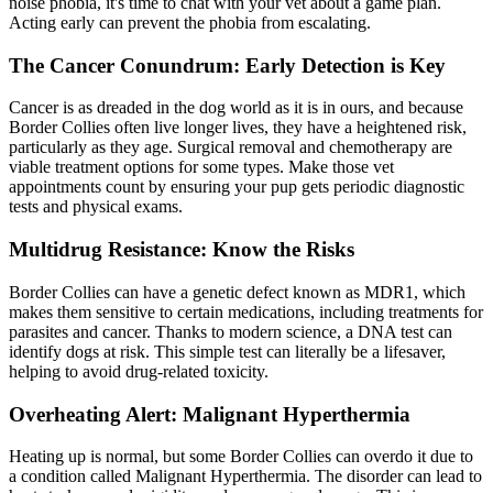
noise phobia, it's time to chat with your vet about a game plan.
Acting early can prevent the phobia from escalating.
The Cancer Conundrum: Early Detection is Key
Cancer is as dreaded in the dog world as it is in ours, and because
Border Collies often live longer lives, they have a heightened risk,
particularly as they age. Surgical removal and chemotherapy are
viable treatment options for some types. Make those vet
appointments count by ensuring your pup gets periodic diagnostic
tests and physical exams.
Multidrug Resistance: Know the Risks
Border Collies can have a genetic defect known as MDR1, which
makes them sensitive to certain medications, including treatments for
parasites and cancer. Thanks to modern science, a DNA test can
identify dogs at risk. This simple test can literally be a lifesaver,
helping to avoid drug-related toxicity.
Overheating Alert: Malignant Hyperthermia
Heating up is normal, but some Border Collies can overdo it due to
a condition called Malignant Hyperthermia. The disorder can lead to