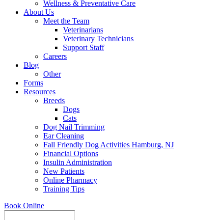
Wellness & Preventative Care
About Us
Meet the Team
Veterinarians
Veterinary Technicians
Support Staff
Careers
Blog
Other
Forms
Resources
Breeds
Dogs
Cats
Dog Nail Trimming
Ear Cleaning
Fall Friendly Dog Activities Hamburg, NJ
Financial Options
Insulin Administration
New Patients
Online Pharmacy
Training Tips
Book Online
Search