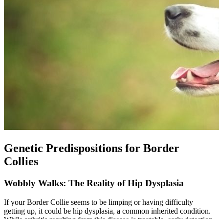
Genetic Predispositions for Border
Collies
Wobbly Walks: The Reality of Hip Dysplasia
If your Border Collie seems to be limping or having difficulty
getting up, it could be
hip dysplasia
, a common inherited condition.