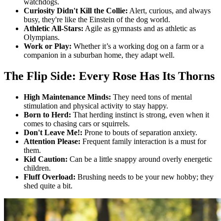
watchdogs.
Curiosity Didn't Kill the Collie:
Alert, curious, and always
busy, they're like the Einstein of the dog world.
Athletic All-Stars:
Agile as gymnasts and as athletic as
Olympians.
Work or Play:
Whether it’s a working dog on a farm or a
companion in a suburban home, they adapt well.
The Flip Side: Every Rose Has Its Thorns
High Maintenance Minds:
They need tons of mental
stimulation and physical activity to stay happy.
Born to Herd:
That herding instinct is strong, even when it
comes to chasing cars or squirrels.
Don't Leave Me!:
Prone to bouts of separation anxiety.
Attention Please:
Frequent family interaction is a must for
them.
Kid Caution:
Can be a little snappy around overly energetic
children.
Fluff Overload:
Brushing needs to be your new hobby; they
shed quite a bit.