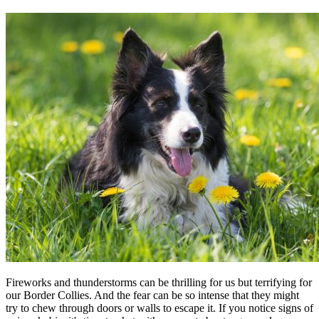
Fireworks and thunderstorms can be thrilling for us but terrifying for
our Border Collies. And the fear can be so intense that they might
try to chew through doors or walls to escape it. If you notice signs of