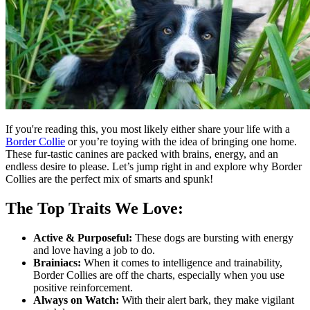
If you're reading this, you most likely either share your life with a
Border Collie
or you’re toying with the idea of bringing one home.
These fur-tastic canines are packed with brains, energy, and an
endless desire to please. Let’s jump right in and explore why Border
Collies are the perfect mix of smarts and spunk!
The Top Traits We Love:
Active & Purposeful:
These dogs are bursting with energy
and love having a job to do.
Brainiacs:
When it comes to intelligence and trainability,
Border Collies are off the charts, especially when you use
positive reinforcement.
Always on Watch:
With their alert bark, they make vigilant