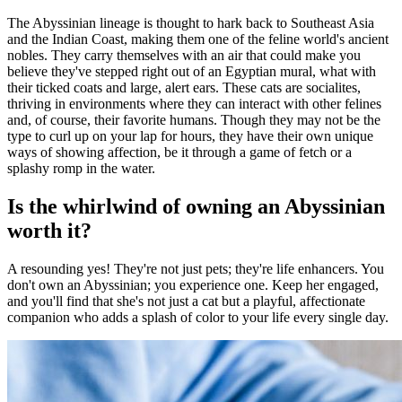
The Abyssinian lineage is thought to hark back to Southeast Asia
and the Indian Coast, making them one of the feline world's ancient
nobles. They carry themselves with an air that could make you
believe they've stepped right out of an Egyptian mural, what with
their ticked coats and large, alert ears. These cats are socialites,
thriving in environments where they can interact with other felines
and, of course, their favorite humans. Though they may not be the
type to curl up on your lap for hours, they have their own unique
ways of showing affection, be it through a game of fetch or a
splashy romp in the water.
Is the whirlwind of owning an Abyssinian
worth it?
A resounding yes! They're not just pets; they're life enhancers. You
don't own an Abyssinian; you experience one. Keep her engaged,
and you'll find that she's not just a cat but a playful, affectionate
companion who adds a splash of color to your life every single day.