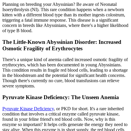
Planning on breeding your Abyssinian? Be aware of Neonatal
Isoerythrolysis (NI). This rare condition happens when a newborn
kitten with a different blood type than its mother ingests colostrum,
triggering a fatal immune response. This disease is a significant
concern in breeds like Abyssinians, where there's a higher likelihood
of type B blood.
The Little-Known Abyssinian Disorder: Increased
Osmotic Fragility of Erythrocytes
There's a unique kind of anemia called increased osmotic fragility of
erythrocytes, which has been documented in young Abyssinians.
This condition results in fragile red blood cells, leading to a shortage
in the bloodstream and the potential for significant health concerns.
Though there's currently no cure, blood transfusions can relieve
severe symptoms.
Pyruvate Kinase Deficiency: The Unseen Anemia
Pyruvate Kinase Deficiency
, or PKD for short. It's a rare inherited
condition that involves a critical enzyme called pyruvate kinase,
found in your feline friend's red blood cells. Now, why is this
enzyme so important? It helps cells generate the energy they need to
stay alive. When this enzyme is in short supply, the red blood cells