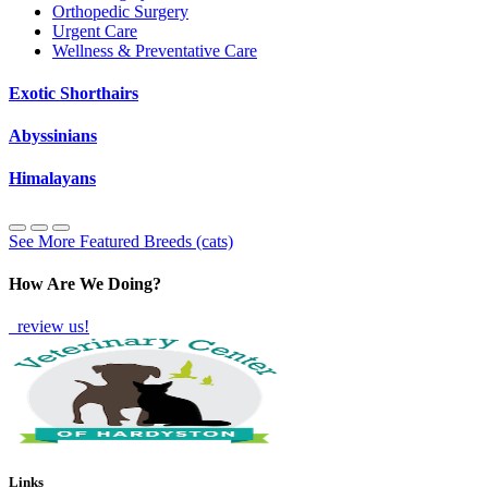
Orthopedic Surgery
Urgent Care
Wellness & Preventative Care
Exotic Shorthairs
Abyssinians
Himalayans
See More Featured Breeds (cats)
How Are We Doing?
review us!
Links