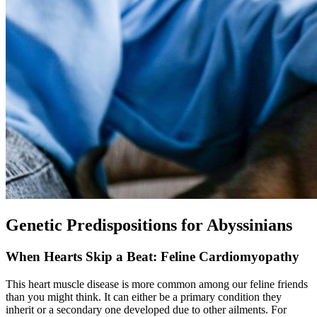
Genetic Predispositions for Abyssinians
When Hearts Skip a Beat: Feline Cardiomyopathy
This heart muscle disease is more common among our feline friends
than you might think. It can either be a primary condition they
inherit or a secondary one developed due to other ailments. For