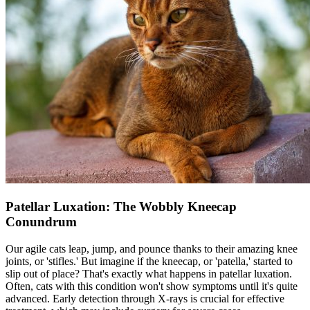
Patellar Luxation: The Wobbly Kneecap
Conundrum
Our agile cats leap, jump, and pounce thanks to their amazing knee
joints, or 'stifles.' But imagine if the kneecap, or 'patella,' started to
slip out of place? That's exactly what happens in
patellar luxation
.
Often, cats with this condition won't show symptoms until it's quite
advanced. Early detection through
X-rays
is crucial for effective