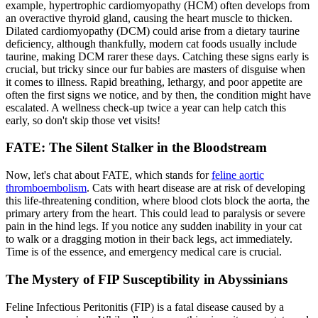
example, hypertrophic cardiomyopathy (HCM) often develops from
an overactive thyroid gland, causing the heart muscle to thicken.
Dilated cardiomyopathy (DCM) could arise from a dietary taurine
deficiency, although thankfully, modern cat foods usually include
taurine, making DCM rarer these days. Catching these signs early is
crucial, but tricky since our fur babies are masters of disguise when
it comes to illness. Rapid breathing, lethargy, and poor appetite are
often the first signs we notice, and by then, the condition might have
escalated. A wellness check-up twice a year can help catch this
early, so don't skip those vet visits!
FATE: The Silent Stalker in the Bloodstream
Now, let's chat about FATE, which stands for
feline aortic
thromboembolism
. Cats with heart disease are at risk of developing
this life-threatening condition, where blood clots block the aorta, the
primary artery from the heart. This could lead to paralysis or severe
pain in the hind legs. If you notice any sudden inability in your cat
to walk or a dragging motion in their back legs, act immediately.
Time is of the essence, and emergency medical care is crucial.
The Mystery of FIP Susceptibility in Abyssinians
Feline Infectious Peritonitis (FIP) is a fatal disease caused by a