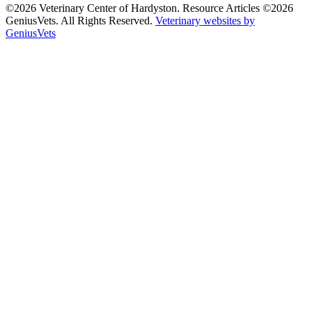
©2026 Veterinary Center of Hardyston. Resource Articles ©2026
GeniusVets. All Rights Reserved.
Veterinary websites by
GeniusVets