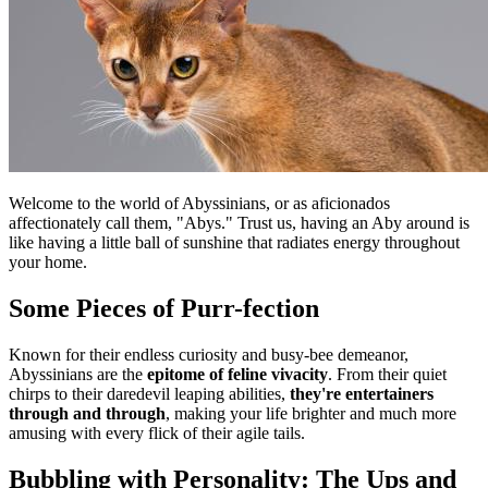
Welcome to the world of Abyssinians, or as aficionados
affectionately call them, "Abys." Trust us, having an Aby around is
like having a little ball of sunshine that radiates energy throughout
your home.
Some Pieces of Purr-fection
Known for their endless curiosity and busy-bee demeanor,
Abyssinians are the
epitome of feline vivacity
. From their quiet
chirps to their daredevil leaping abilities,
they're entertainers
through and through
, making your life brighter and much more
amusing with every flick of their agile tails.
Bubbling with Personality: The Ups and