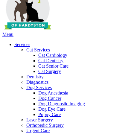
Main
Menu
Menu
Services
Cat Services
Cat Cardiology
Cat Dentistry
Cat Senior Care
Cat Surgery
Dentistry
Diagnostics
Dog Services
Dog Anesthesia
Dog Cancer
Dog Diagnostic Imaging
Dog Eye Care
Puppy Care
Laser Surgery
Orthopedic Surgery
Urgent Care