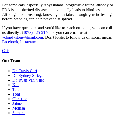
For some cats, especially Abyssinians, progressive retinal atrophy or
PRA is an inherited disease that eventually leads to blindness.
Although heartbreaking, knowing the status through genetic testing
before breeding can help prevent its spread.
If you have questions and you'd like to reach out to us, you can call
us directly at
(973) 425-5146
, or you can email us at
vchardyston@gmail.com
. Don't forget to follow us on social media
Facebook
,
Instagram
.
Cats
Our Team
Dr. Travis Cerf
Dr. Sydney Striegel
Dr. Ryan Van Vliet
Kait
Tara
Toni
Christine
Jaime
Melissa
Samara