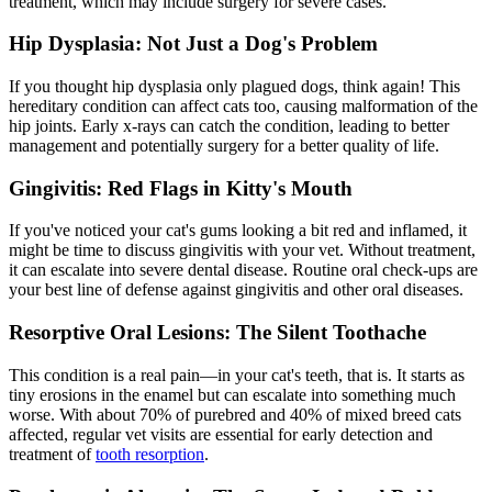
treatment, which may include surgery for severe cases.
Hip Dysplasia: Not Just a Dog's Problem
If you thought
hip dysplasia
only plagued dogs, think again! This
hereditary condition can affect cats too, causing malformation of the
hip joints. Early x-rays can catch the condition, leading to better
management and potentially surgery for a better quality of life.
Gingivitis: Red Flags in Kitty's Mouth
If you've noticed your cat's gums looking a bit red and inflamed, it
might be time to discuss gingivitis with your vet. Without treatment,
it can escalate into severe
dental disease
. Routine oral check-ups are
your best line of defense against gingivitis and other oral diseases.
Resorptive Oral Lesions: The Silent Toothache
This condition is a real pain—in your cat's teeth, that is. It starts as
tiny erosions in the enamel but can escalate into something much
worse. With about 70% of purebred and 40% of mixed breed cats
affected, regular vet visits are essential for early detection and
treatment of
tooth resorption
.