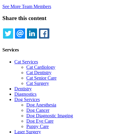
See More Team Members
Share this content
TWITTER
EMAIL
LINKEDIN
FACEBOOK
Services
Cat Services
Cat Cardiology
Cat Dentistry
Cat Senior Care
Cat Surgery
Dentistry
Diagnostics
Dog Services
Dog Anesthesia
Dog Cancer
Dog Diagnostic Imaging
Dog Eye Care
Puppy Care
Laser Surgery