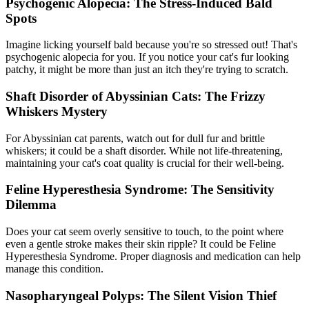
Psychogenic Alopecia: The Stress-Induced Bald
Spots
Imagine licking yourself bald because you're so stressed out! That's
psychogenic alopecia for you. If you notice your cat's fur looking
patchy, it might be more than just an itch they're trying to scratch.
Shaft Disorder of Abyssinian Cats: The Frizzy
Whiskers Mystery
For Abyssinian cat parents, watch out for dull fur and brittle
whiskers; it could be a shaft disorder. While not life-threatening,
maintaining your cat's coat quality is crucial for their well-being.
Feline Hyperesthesia Syndrome: The Sensitivity
Dilemma
Does your cat seem overly sensitive to touch, to the point where
even a gentle stroke makes their skin ripple? It could be Feline
Hyperesthesia Syndrome. Proper diagnosis and medication can help
manage this condition.
Nasopharyngeal Polyps: The Silent Vision Thief