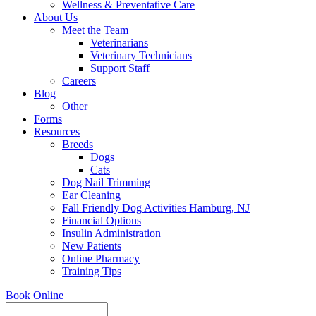
Wellness & Preventative Care
About Us
Meet the Team
Veterinarians
Veterinary Technicians
Support Staff
Careers
Blog
Other
Forms
Resources
Breeds
Dogs
Cats
Dog Nail Trimming
Ear Cleaning
Fall Friendly Dog Activities Hamburg, NJ
Financial Options
Insulin Administration
New Patients
Online Pharmacy
Training Tips
Book Online
Search