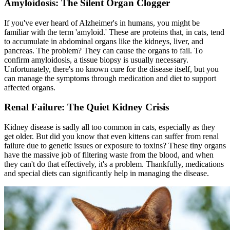
Amyloidosis: The Silent Organ Clogger
If you've ever heard of Alzheimer's in humans, you might be
familiar with the term 'amyloid.' These are proteins that, in cats, tend
to accumulate in abdominal organs like the kidneys, liver, and
pancreas. The problem? They can cause the organs to fail. To
confirm amyloidosis, a tissue biopsy is usually necessary.
Unfortunately, there's no known cure for the disease itself, but you
can manage the symptoms through medication and diet to support
affected organs.
Renal Failure: The Quiet Kidney Crisis
Kidney disease is sadly all too common in cats, especially as they
get older. But did you know that even kittens can suffer from renal
failure due to genetic issues or exposure to toxins? These tiny organs
have the massive job of filtering waste from the blood, and when
they can't do that effectively, it's a problem. Thankfully, medications
and special diets can significantly help in managing the disease.