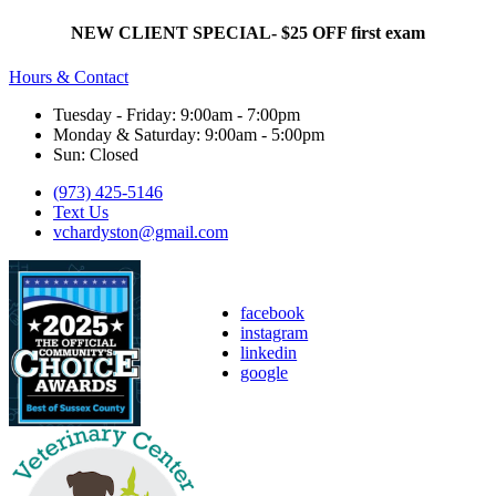
NEW CLIENT SPECIAL- $25 OFF first exam
Hours & Contact
Tuesday - Friday: 9:00am - 7:00pm
Monday & Saturday: 9:00am - 5:00pm
Sun: Closed
(973) 425-5146
Text Us
vchardyston@gmail.com
facebook
instagram
linkedin
google