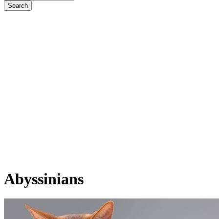
Abyssinians