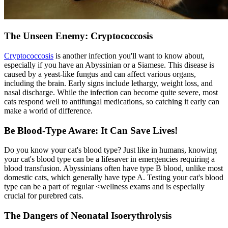
The Unseen Enemy: Cryptococcosis
Cryptococcosis
is another infection you'll want to know about,
especially if you have an Abyssinian or a Siamese. This disease is
caused by a yeast-like fungus and can affect various organs,
including the brain. Early signs include lethargy, weight loss, and
nasal discharge. While the infection can become quite severe, most
cats respond well to antifungal medications, so catching it early can
make a world of difference.
Be Blood-Type Aware: It Can Save Lives!
Do you know your cat's blood type? Just like in humans, knowing
your cat's blood type can be a lifesaver in emergencies requiring a
blood transfusion. Abyssinians often have type B blood, unlike most
domestic cats, which generally have type A. Testing your cat's blood
type can be a part of regular <
wellness exams
and is especially
crucial for purebred cats.
The Dangers of Neonatal Isoerythrolysis