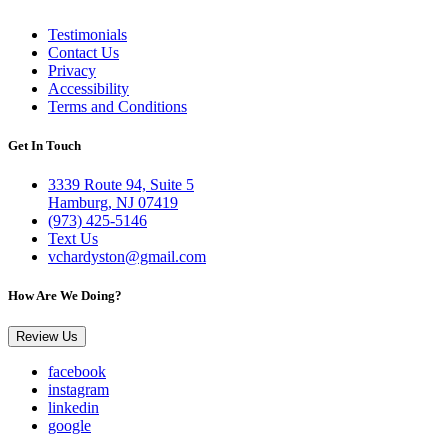
Testimonials
Contact Us
Privacy
Accessibility
Terms and Conditions
Get In Touch
3339 Route 94, Suite 5
Hamburg, NJ 07419
(973) 425-5146
Text Us
vchardyston@gmail.com
How Are We Doing?
Review Us
facebook
instagram
linkedin
google