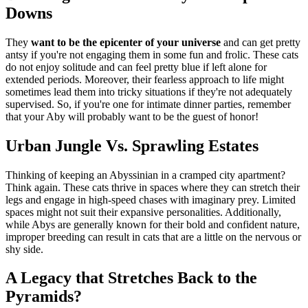
Downs
They
want to be the epicenter of your universe
and can get pretty
antsy if you're not engaging them in some fun and frolic. These cats
do not enjoy solitude and can feel pretty blue if left alone for
extended periods. Moreover, their fearless approach to life might
sometimes lead them into tricky situations if they're not adequately
supervised. So, if you're one for intimate dinner parties, remember
that your Aby will probably want to be the guest of honor!
Urban Jungle Vs. Sprawling Estates
Thinking of keeping an Abyssinian in a cramped city apartment?
Think again. These cats thrive in spaces where they can stretch their
legs and engage in high-speed chases with imaginary prey. Limited
spaces might not suit their expansive personalities. Additionally,
while Abys are generally known for their bold and confident nature,
improper breeding can result in cats that are a little on the nervous or
shy side.
A Legacy that Stretches Back to the
Pyramids?