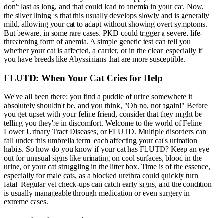
don't last as long, and that could lead to anemia in your cat. Now,
the silver lining is that this usually develops slowly and is generally
mild, allowing your cat to adapt without showing overt symptoms.
But beware, in some rare cases, PKD could trigger a severe, life-
threatening form of anemia. A simple genetic test can tell you
whether your cat is affected, a carrier, or in the clear, especially if
you have breeds like Abyssinians that are more susceptible.
FLUTD: When Your Cat Cries for Help
We've all been there: you find a puddle of urine somewhere it
absolutely shouldn't be, and you think, "Oh no, not again!" Before
you get upset with your feline friend, consider that they might be
telling you they're in discomfort. Welcome to the world of Feline
Lower Urinary Tract Diseases, or FLUTD. Multiple disorders can
fall under this umbrella term, each affecting your cat's urination
habits. So how do you know if your cat has FLUTD? Keep an eye
out for unusual signs like urinating on cool surfaces, blood in the
urine, or your cat struggling in the litter box. Time is of the essence,
especially for male cats, as a blocked urethra could quickly turn
fatal. Regular vet check-ups can catch early signs, and the condition
is usually manageable through medication or even surgery in
extreme cases.