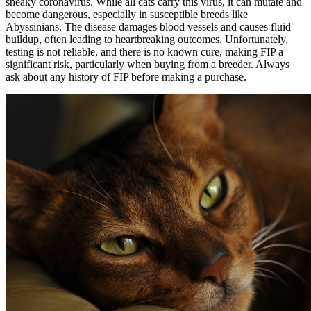
sneaky coronavirus. While all cats carry this virus, it can mutate and
become dangerous, especially in susceptible breeds like
Abyssinians. The disease damages blood vessels and causes fluid
buildup, often leading to heartbreaking outcomes. Unfortunately,
testing is not reliable, and there is no known cure, making FIP a
significant risk, particularly when buying from a breeder. Always
ask about any history of FIP before making a purchase.