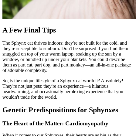
A Few Final Tips
The Sphynx cat thrives indoors; they're not built for the cold, and
they're susceptible to sunburn. Don't be surprised if you find them
snuggled on top of your warm laptop, soaking up the sun by a
window, or bundled up under your blankets. You could describe
them as part cat, part dog, and part monkey—an all-in-one package
of adorable complexity.
So, is the unique lifestyle of a Sphynx cat worth it? Absolutely!
They're not just pets; they're an experience—a hilarious,
heartwarming, and occasionally perplexing experience that you
wouldn't trade for the world.
Genetic Predispositions for Sphynxes
The Heart of the Matter: Cardiomyopathy
When it comes to our Sphynxes, their hearts are as big as their