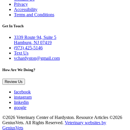
Privacy
Accessibility
Terms and Conditions
Get In Touch
3339 Route 94, Suite 5
Hamburg, NJ 07419
(973) 425-5146
Text Us
vchardyston@gmail.com
How Are We Doing?
Review Us
facebook
instagram
linkedin
google
©2026 Veterinary Center of Hardyston. Resource Articles ©2026
GeniusVets. All Rights Reserved.
Veterinary websites by
GeniusVets