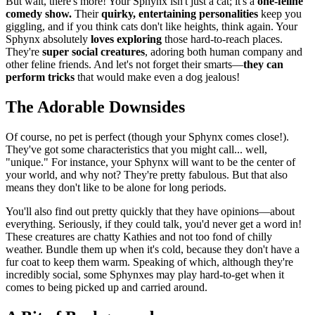
But wait, there's more! Your Sphynx isn't just a cat; it's a
one-feline
comedy show.
Their
quirky, entertaining personalities
keep you
giggling, and if you think cats don't like heights, think again. Your
Sphynx absolutely
loves exploring
those hard-to-reach places.
They're
super social creatures
, adoring both human company and
other feline friends. And let's not forget their smarts—
they can
perform tricks
that would make even a dog jealous!
The Adorable Downsides
Of course, no pet is perfect (though your Sphynx comes close!).
They've got some characteristics that you might call... well,
"unique." For instance, your Sphynx will want to be the center of
your world, and why not? They're pretty fabulous. But that also
means they don't like to be alone for long periods.
You'll also find out pretty quickly that they have opinions—about
everything. Seriously, if they could talk, you'd never get a word in!
These creatures are chatty Kathies and not too fond of chilly
weather. Bundle them up when it's cold, because they don't have a
fur coat to keep them warm. Speaking of which, although they're
incredibly social, some Sphynxes may play hard-to-get when it
comes to being picked up and carried around.