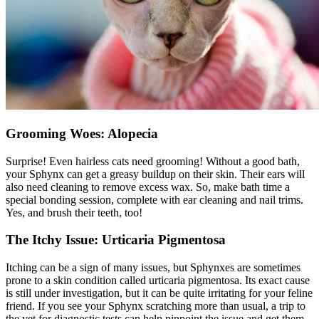
Grooming Woes: Alopecia
Surprise! Even hairless cats need
grooming
! Without a good bath,
your Sphynx can get a greasy buildup on their skin. Their ears will
also need cleaning to remove excess wax. So, make bath time a
special bonding session, complete with ear cleaning and nail trims.
Yes, and brush their teeth, too!
The Itchy Issue: Urticaria Pigmentosa
Itching can be a sign of many issues, but Sphynxes are sometimes
prone to a
skin condition
called urticaria pigmentosa. Its exact cause
is still under investigation, but it can be quite irritating for your feline
friend. If you see your Sphynx scratching more than usual, a trip to
the vet for diagnostic tests can help pinpoint the issue and get them