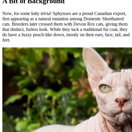
A Bit of Background
Now, for some kitty trivia! Sphynxes are a proud Canadian export,
first appearing as a natural mutation among Domestic Shorthaired
cats. Breeders later crossed them with Devon Rex cats, giving them
that distinct, furless look. While they lack a traditional fur coat, they
do have a fuzzy peach-like down, mostly on their ears, face, tail, and
feet.