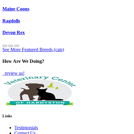
Maine Coons
Ragdolls
Devon Rex
See More Featured Breeds (cats)
How Are We Doing?
review us!
Links
Testimonials
Contact Us