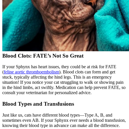
Blood Clots: FATE’s Not So Great
If your Sphynx has heart issues, they could be at risk for FATE
(
feline aortic thromboembolism
). Blood clots can form and get
stuck, typically affecting the hind legs. This is an emergency
situation! If you notice your cat struggling to walk or showing pain
in the hind limbs, act swiftly. Medication can help prevent FATE, so
consult your veterinarian for personalized advice.
Blood Types and Transfusions
Just like us, cats have different blood types—Type A, B, and
sometimes even AB. If your Sphynx ever needs a blood transfusion,
knowing their
blood type
in advance can make all the difference.