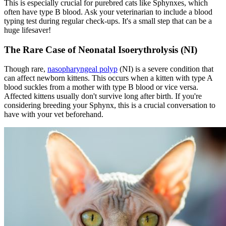
This is especially crucial for purebred cats like Sphynxes, which
often have type B blood. Ask your veterinarian to include a blood
typing test during regular check-ups. It's a small step that can be a
huge lifesaver!
The Rare Case of Neonatal Isoerythrolysis (NI)
Though rare,
nasopharyngeal polyp
(NI) is a severe condition that
can affect newborn kittens. This occurs when a kitten with type A
blood suckles from a mother with type B blood or vice versa.
Affected kittens usually don't survive long after birth. If you're
considering breeding your Sphynx, this is a crucial conversation to
have with your vet beforehand.