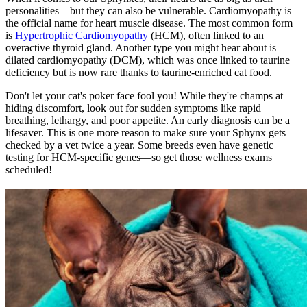
personalities—but they can also be vulnerable. Cardiomyopathy is
the official name for heart muscle disease. The most common form
is
Hypertrophic Cardiomyopathy
(HCM), often linked to an
overactive thyroid gland. Another type you might hear about is
dilated cardiomyopathy (DCM), which was once linked to taurine
deficiency but is now rare thanks to taurine-enriched cat food.
Don't let your cat's poker face fool you! While they're champs at
hiding discomfort, look out for sudden symptoms like rapid
breathing, lethargy, and poor appetite. An early diagnosis can be a
lifesaver. This is one more reason to make sure your Sphynx gets
checked by a vet twice a year. Some breeds even have genetic
testing for HCM-specific genes—so get those
wellness exams
scheduled!