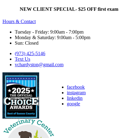
NEW CLIENT SPECIAL- $25 OFF first exam
Hours & Contact
Tuesday - Friday: 9:00am - 7:00pm
Monday & Saturday: 9:00am - 5:00pm
Sun: Closed
(973) 425-5146
Text Us
vchardyston@gmail.com
facebook
instagram
linkedin
google