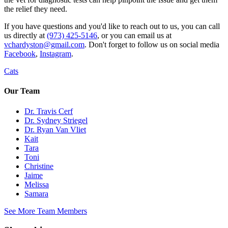
the relief they need.
If you have questions and you'd like to reach out to us, you can call
us directly at
(973) 425-5146
, or you can email us at
vchardyston@gmail.com
. Don't forget to follow us on social media
Facebook
,
Instagram
.
Cats
Our Team
Dr. Travis Cerf
Dr. Sydney Striegel
Dr. Ryan Van Vliet
Kait
Tara
Toni
Christine
Jaime
Melissa
Samara
See More Team Members