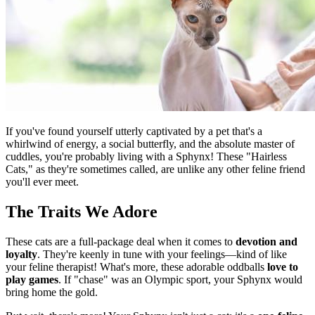
If you've found yourself utterly captivated by a pet that's a
whirlwind of energy, a social butterfly, and the absolute master of
cuddles, you're probably living with a Sphynx! These "Hairless
Cats," as they're sometimes called, are unlike any other feline friend
you'll ever meet.
The Traits We Adore
These cats are a full-package deal when it comes to
devotion and
loyalty
. They're keenly in tune with your feelings—kind of like
your feline therapist! What's more, these adorable oddballs
love to
play games
. If "chase" was an Olympic sport, your Sphynx would
bring home the gold.