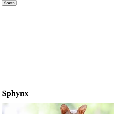
Sphynx