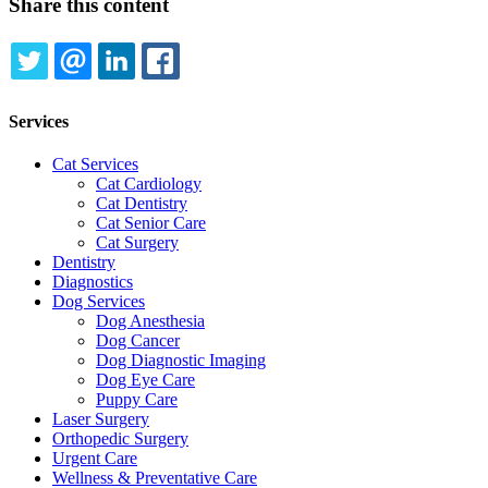
Share this content
TWITTER
EMAIL
LINKEDIN
FACEBOOK
Services
Cat Services
Cat Cardiology
Cat Dentistry
Cat Senior Care
Cat Surgery
Dentistry
Diagnostics
Dog Services
Dog Anesthesia
Dog Cancer
Dog Diagnostic Imaging
Dog Eye Care
Puppy Care
Laser Surgery
Orthopedic Surgery
Urgent Care
Wellness & Preventative Care