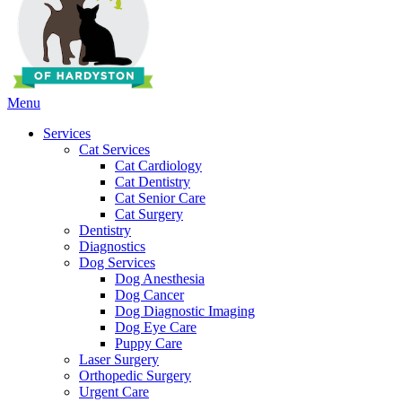
Main
Menu
Menu
Services
Cat Services
Cat Cardiology
Cat Dentistry
Cat Senior Care
Cat Surgery
Dentistry
Diagnostics
Dog Services
Dog Anesthesia
Dog Cancer
Dog Diagnostic Imaging
Dog Eye Care
Puppy Care
Laser Surgery
Orthopedic Surgery
Urgent Care