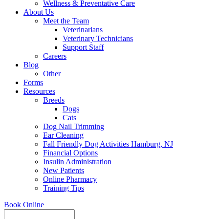
Wellness & Preventative Care
About Us
Meet the Team
Veterinarians
Veterinary Technicians
Support Staff
Careers
Blog
Other
Forms
Resources
Breeds
Dogs
Cats
Dog Nail Trimming
Ear Cleaning
Fall Friendly Dog Activities Hamburg, NJ
Financial Options
Insulin Administration
New Patients
Online Pharmacy
Training Tips
Book Online
Search